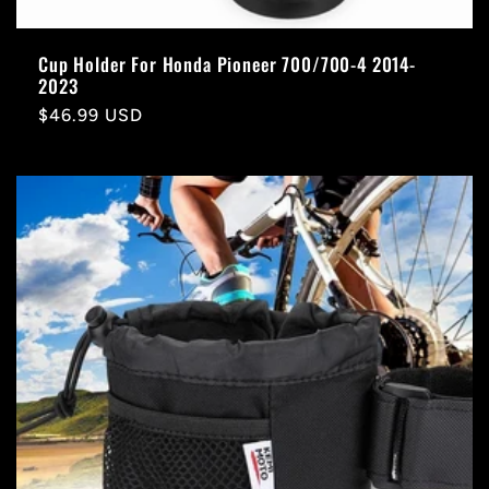
Cup Holder For Honda Pioneer 700/700-4 2014-
2023
Regular
$46.99 USD
price