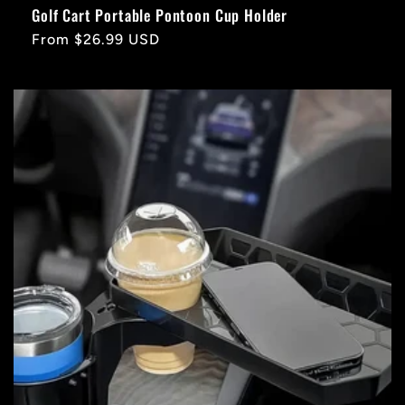
Golf Cart Portable Pontoon Cup Holder
Regular
From $26.99 USD
price