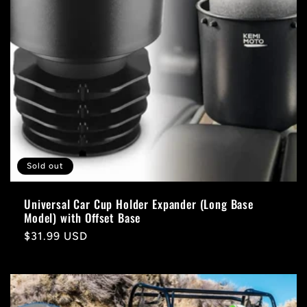
Sold out
Universal Car Cup Holder Expander (Long Base
Model) with Offset Base
Regular
$31.99 USD
price