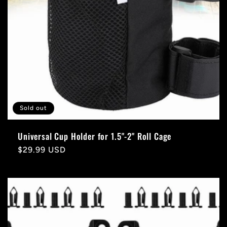
Sold out
Universal Cup Holder for 1.5"-2" Roll Cage
Regular
$29.99 USD
price