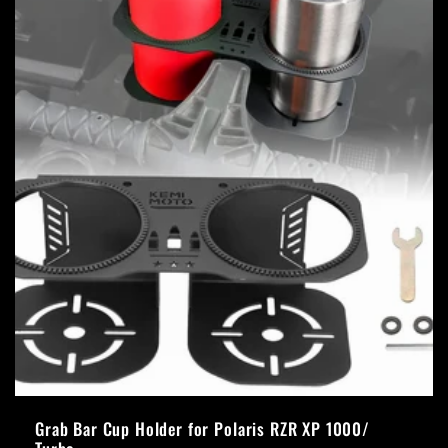
Grab Bar Cup Holder for Polaris RZR XP 1000/