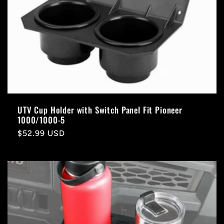
UTV Cup Holder with Switch Panel Fit Pioneer
1000/1000-5
Regular
$52.99 USD
price