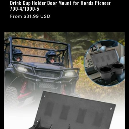
Drink Cup Holder Door Mount for Honda Pioneer
700-4/1000-5
Regular
From $31.99 USD
price