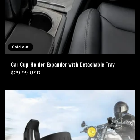
Sold out
Car Cup Holder Expander with Detachable Tray
Regular
$29.99 USD
price