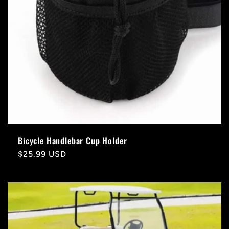
Bicycle Handlebar Cup Holder
Regular
$25.99 USD
price