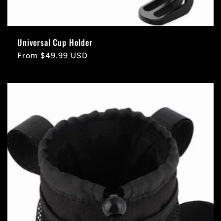
Universal Cup Holder
Regular
From $49.99 USD
price