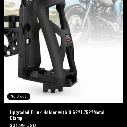
Sold out
Upgraded Drink Holder with 0.6??1.75??Metal
Clamp
Regular
$31.99 USD