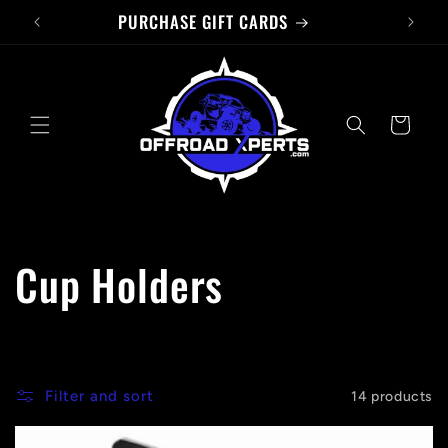
PURCHASE GIFT CARDS
Skip to
content
Cart
C
Cup Holders
o
l
Filter and sort
14 products
l