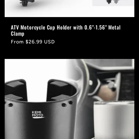
ATV Motorcycle Cup Holder with 0.6"-1.56" Metal
Clamp
Regular
From $26.99 USD
price