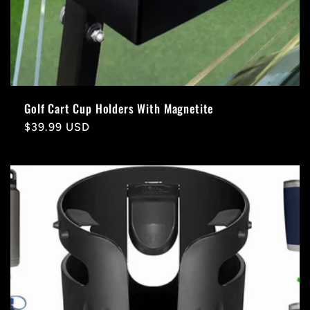
Golf Cart Cup Holders With Magnetite
Regular
$39.99 USD
price