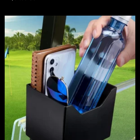
price