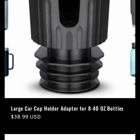
Large Car Cup Holder Adapter for 8-40 OZ Bottles
Regular
$38.99 USD
price