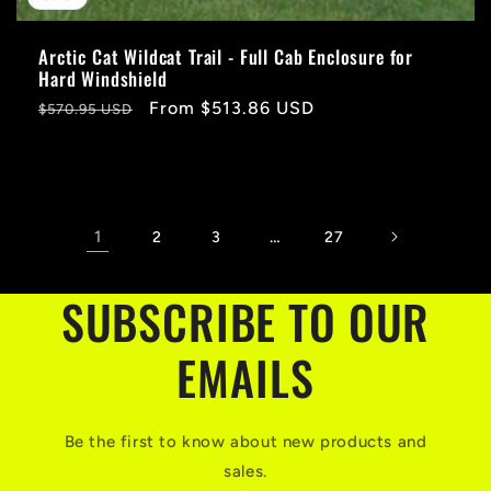
Arctic Cat Wildcat Trail - Full Cab Enclosure for
Hard Windshield
Regular
Sale
From $513.86 USD
$570.95 USD
price
price
1
…
2
3
27
SUBSCRIBE TO OUR
EMAILS
Be the first to know about new products and
sales.