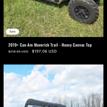
Sale
2019+ Can-Am Maverick Trail - Heavy Canvas Top
Regular
Sale
$197.06 USD
$218.95 USD
price
price