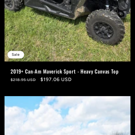
Sale
2019+ Can-Am Maverick Sport - Heavy Canvas Top
Regular
Sale
$197.06 USD
$218.95 USD
price
price