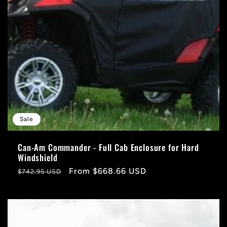
Sale
Can-Am Commander - Full Cab Enclosure for Hard
Windshield
Regular
Sale
From $668.66 USD
$742.95 USD
price
price