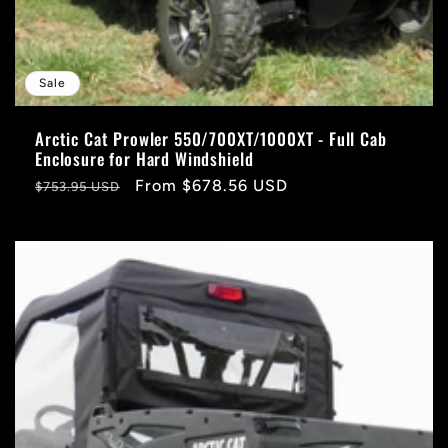
Sale
Arctic Cat Prowler 550/700XT/1000XT - Full Cab
Enclosure for Hard Windshield
Regular
Sale
From $678.56 USD
$753.95 USD
price
price