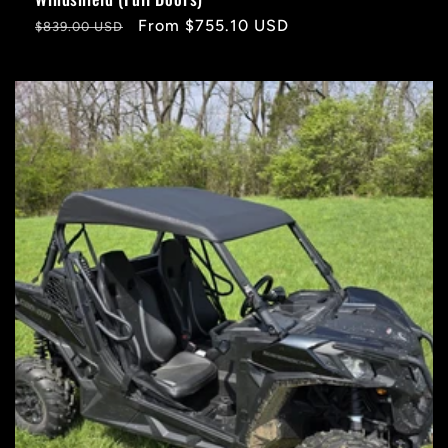
Regular
Sale
From $755.10 USD
$839.00 USD
price
price