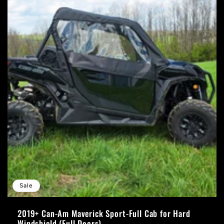
Sale
2019+ Can-Am Maverick Sport-Full Cab for Hard
Windshield (Full Doors)