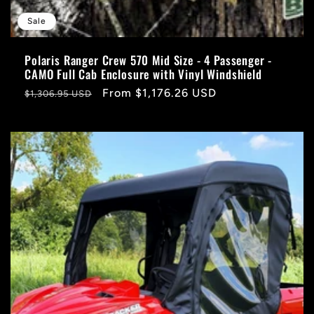
Sale
Polaris Ranger Crew 570 Mid Size - 4 Passenger -
CAMO Full Cab Enclosure with Vinyl Windshield
Regular
Sale
From $1,176.26 USD
$1,306.95 USD
price
price