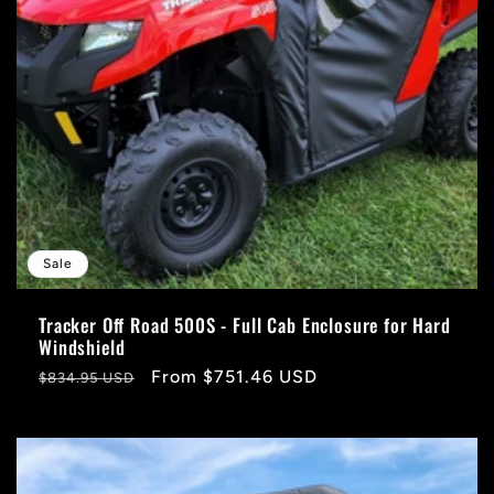
Sale
Tracker Off Road 500S - Full Cab Enclosure for Hard
Windshield
Regular
Sale
From $751.46 USD
$834.95 USD
price
price