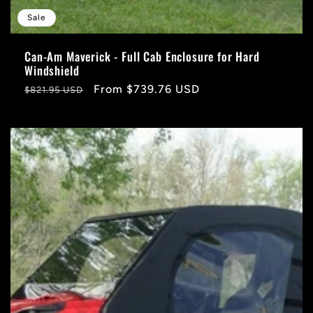
Sale
Can-Am Maverick - Full Cab Enclosure for Hard
Windshield
Regular
Sale
From $739.76 USD
$821.95 USD
price
price