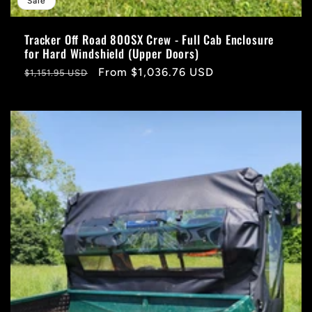
Sale
Tracker Off Road 800SX Crew - Full Cab Enclosure
for Hard Windshield (Upper Doors)
Regular
Sale
From $1,036.76 USD
$1,151.95 USD
price
price