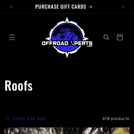
PURCHASE GIFT CARDS
Skip to
content
Cart
C
Roofs
o
l
Filter and sort
418 products
l