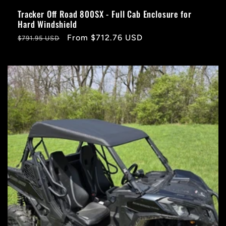
Tracker Off Road 800SX - Full Cab Enclosure for
Hard Windshield
Regular
Sale
From $712.76 USD
$791.95 USD
price
price