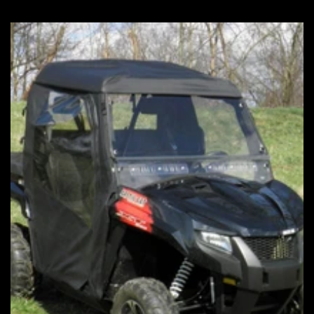
price
price