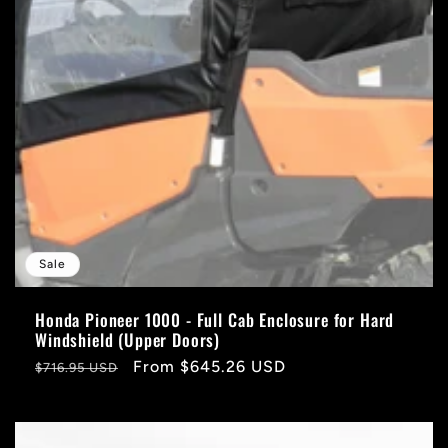
Sale
Honda Pioneer 1000 - Full Cab Enclosure for Hard
Windshield (Upper Doors)
Regular
Sale
From $645.26 USD
$716.95 USD
price
price