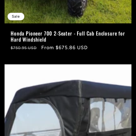
Sale
Honda Pioneer 700 2-Seater - Full Cab Enclosure for
Hard Windshield
Regular
Sale
From $675.86 USD
$750.95 USD
price
price