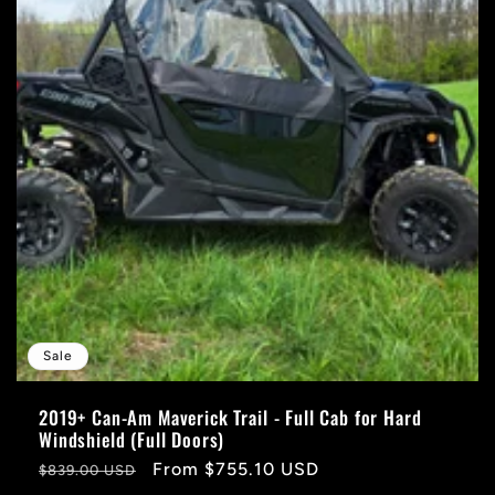
Sale
2019+ Can-Am Maverick Trail - Full Cab for Hard
Windshield (Full Doors)
Regular
Sale
From $755.10 USD
$839.00 USD