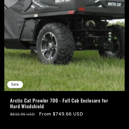
Sale
Arctic Cat Prowler 700 - Full Cab Enclosure for
Hard Windshield
Regular
Sale
From $749.66 USD
$832.95 USD
price
price