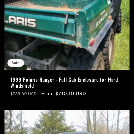
Sale
1999 Polaris Ranger - Full Cab Enclosure for Hard
Windshield
Regular
Sale
From $710.10 USD
$789.00 USD
price
price