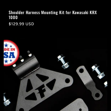
Shoulder Harness Mounting Kit for Kawasaki KRX
1000
Regular
$129.99 USD
price