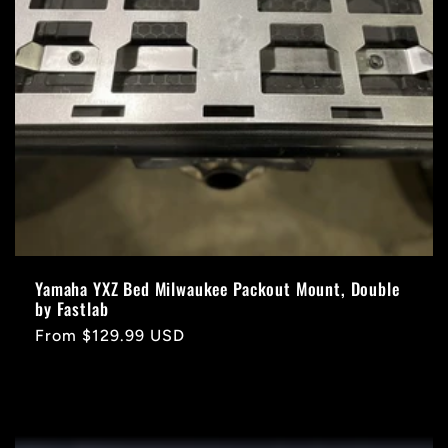
Yamaha YXZ Bed Milwaukee Packout Mount, Double
by Fastlab
Regular
From $129.99 USD
price