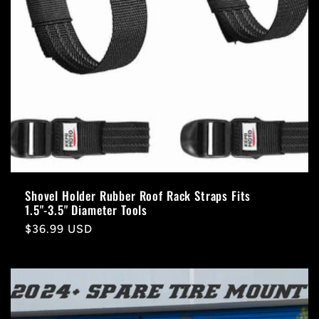
Shovel Holder Rubber Roof Rack Straps Fits
1.5"-3.5" Diameter Tools
Regular
$36.99 USD
price