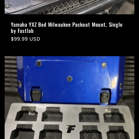
Yamaha YXZ Bed Milwaukee Packout Mount, Single
by Fastlab
Regular
$99.99 USD
price