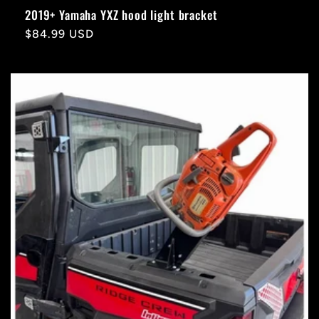
2019+ Yamaha YXZ hood light bracket
Regular
$84.99 USD
price