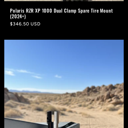
Polaris RZR XP 1000 Dual Clamp Spare Tire Mount
(2024+)
Regular
$346.50 USD
price