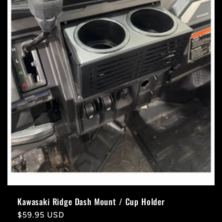
Kawasaki Ridge Dash Mount / Cup Holder
Regular
$59.95 USD