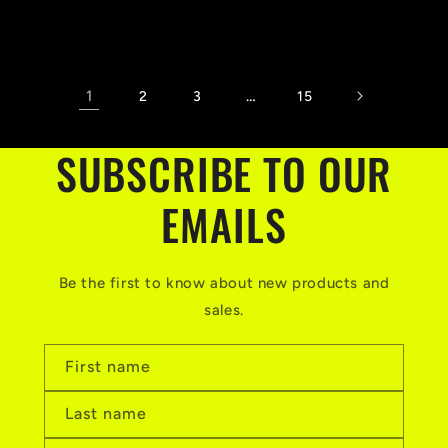
price
1
…
2
3
15
SUBSCRIBE TO OUR
EMAILS
Be the first to know about new products and
sales.
First name
Last name