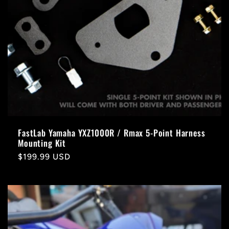
FastLab Yamaha YXZ1000R / Rmax 5-Point Harness
Mounting Kit
Regular
$199.99 USD
price