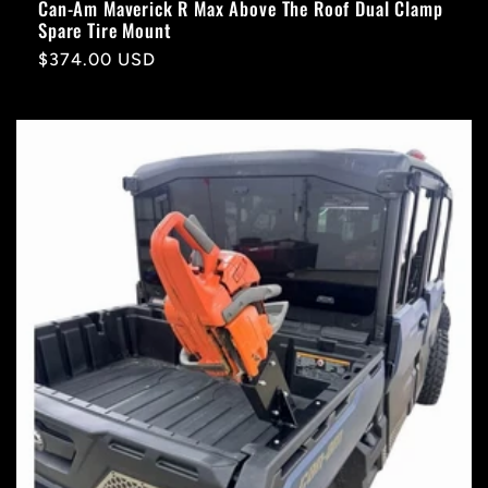
Can-Am Maverick R Max Above The Roof Dual Clamp
Spare Tire Mount
Regular
$374.00 USD
price