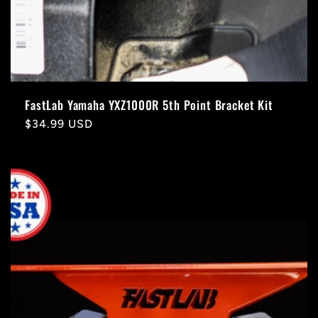
FastLab Yamaha YXZ1000R 5th Point Bracket Kit
Regular
$34.99 USD
price