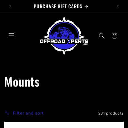
PURCHASE GIFT CARDS
Skip to
content
Cart
C
Mounts
o
l
Filter and sort
231 products
l