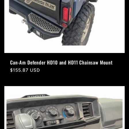
Can-Am Defender HD10 and HD11 Chainsaw Mount
Regular
$155.87 USD
price