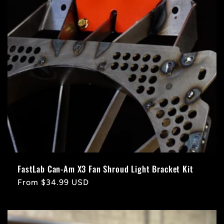
FastLab Can-Am X3 Fan Shroud Light Bracket Kit
Regular
From $34.99 USD
price