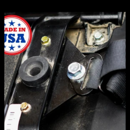
price