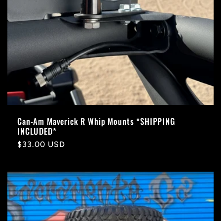
Can-Am Maverick R Whip Mounts *SHIPPING
INCLUDED*
Regular
$33.00 USD
price