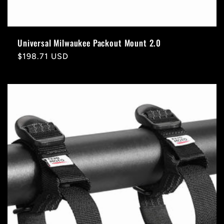
Universal Milwaukee Packout Mount 2.0
Regular
$198.71 USD
price