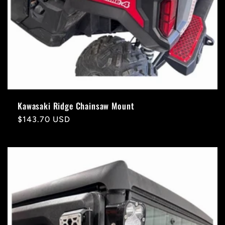
Kawasaki Ridge Chainsaw Mount
Regular
$143.70 USD
price