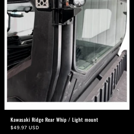
Kawasaki Ridge Rear Whip / Light mount
Regular
$49.97 USD