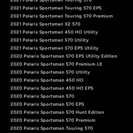
2021 Polaris Sportsman Touring 570 EPS
2021 Polaris Sportsman Touring 570 Premium
2021 Polaris Sportsman X2 570
2021 Polaris Sportsman 450 HO Utility
2021 Polaris Sportsman 570 Utility
2021 Polaris Sportsman 570 EPS Utility
2020 Polaris Sportsman 570 EPS Utility Edition
2020 Polaris Sportsman 570 Premium LE
2020 Polaris Sportsman 570 Utility
2020 Polaris Sportsman 450 HO
2020 Polaris Sportsman 450 HO EPS
2020 Polaris Sportsman 570
2020 Polaris Sportsman 570 EPS
2020 Polaris Sportsman 570 Hunt Edition
2020 Polaris Sportsman 570 Premium
2020 Polaris Sportsman Touring 570