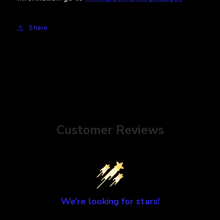
Share
Customer Reviews
We’re looking for stars!