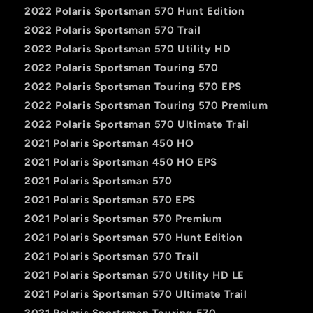
2022 Polaris Sportsman 570 Hunt Edition
2022 Polaris Sportsman 570 Trail
2022 Polaris Sportsman 570 Utility HD
2022 Polaris Sportsman Touring 570
2022 Polaris Sportsman Touring 570 EPS
2022 Polaris Sportsman Touring 570 Premium
2022 Polaris Sportsman 570 Ultimate Trail
2021 Polaris Sportsman 450 HO
2021 Polaris Sportsman 450 HO EPS
2021 Polaris Sportsman 570
2021 Polaris Sportsman 570 EPS
2021 Polaris Sportsman 570 Premium
2021 Polaris Sportsman 570 Hunt Edition
2021 Polaris Sportsman 570 Trail
2021 Polaris Sportsman 570 Utility HD LE
2021 Polaris Sportsman 570 Ultimate Trail
2021 Polaris Sportsman Touring 570