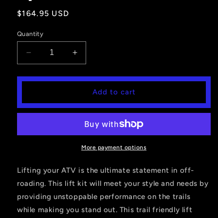
Regular
$164.95 USD
price
Quantity
Decrease
Increase
quantity
quantity
for
for
1.5-
1.5-
Add to cart
2&#39;&#39;
2&#39;&#39;
Spring
Spring
Spacer
Spacer
Lift
Lift
Kit
Kit
Polaris
Polaris
More payment options
Sportsman
Sportsman
570
570
Lifting your ATV is the ultimate statement in off-
roading. This lift kit will meet your style and needs by
providing unstoppable performance on the trails
while making you stand out. This trail friendly lift