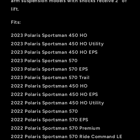
arm suspension models with shocks receive 2" of
lift.
Fits:
2023 Polaris Sportsman 450 HO
2023 Polaris Sportsman 450 HO Utility
2023 Polaris Sportsman 450 HO EPS
2023 Polaris Sportsman 570
2023 Polaris Sportsman 570 EPS
2023 Polaris Sportsman 570 Trail
2022 Polaris Sportsman 450 HO
2022 Polaris Sportsman 450 HO EPS
2022 Polaris Sportsman 450 HO Utility
2022 Polaris Sportsman 570
2022 Polaris Sportsman 570 EPS
2022 Polaris Sportsman 570 Premium
2022 Polaris Sportsman 570 Ride Command LE