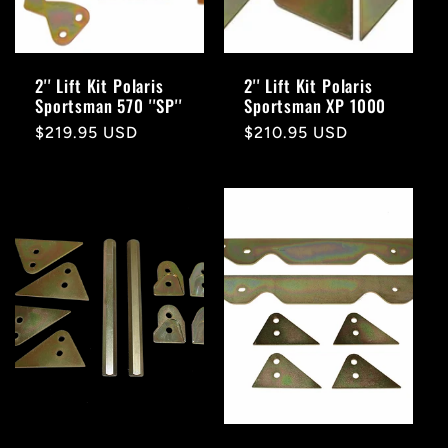
2'' Lift Kit Polaris
2'' Lift Kit Polaris
Sportsman 570 ''SP''
Sportsman XP 1000
Regular
$219.95 USD
Regular
$210.95 USD
price
price