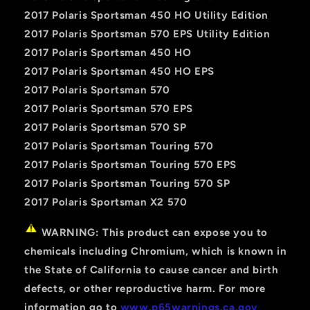
2017 Polaris Sportsman 450 HO Utility Edition
2017 Polaris Sportsman 570 EPS Utility Edition
2017 Polaris Sportsman 450 HO
2017 Polaris Sportsman 450 HO EPS
2017 Polaris Sportsman 570
2017 Polaris Sportsman 570 EPS
2017 Polaris Sportsman 570 SP
2017 Polaris Sportsman Touring 570
2017 Polaris Sportsman Touring 570 EPS
2017 Polaris Sportsman Touring 570 SP
2017 Polaris Sportsman X2 570
WARNING: This product can expose you to
chemicals including Chromium, which is known in
the State of California to cause cancer and birth
defects, or other reproductive harm. For more
information go to
www.p65warnings.ca.gov