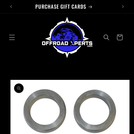
PURCHASE GIFT CARDS
Skip to
content
Cart
Skip to
product
information