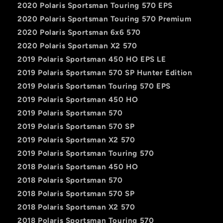
2020 Polaris Sportsman Touring 570 EPS
2020 Polaris Sportsman Touring 570 Premium
2020 Polaris Sportsman 6x6 570
2020 Polaris Sportsman X2 570
2019 Polaris Sportsman 450 HO EPS LE
2019 Polaris Sportsman 570 SP Hunter Edition
2019 Polaris Sportsman Touring 570 EPS
2019 Polaris Sportsman 450 HO
2019 Polaris Sportsman 570
2019 Polaris Sportsman 570 SP
2019 Polaris Sportsman X2 570
2019 Polaris Sportsman Touring 570
2018 Polaris Sportsman 450 HO
2018 Polaris Sportsman 570
2018 Polaris Sportsman 570 SP
2018 Polaris Sportsman X2 570
2018 Polaris Sportsman Touring 570