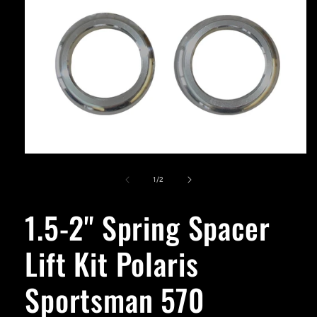
Open
media
1
of
1
/
2
in
modal
1.5-2'' Spring Spacer
Lift Kit Polaris
Sportsman 570