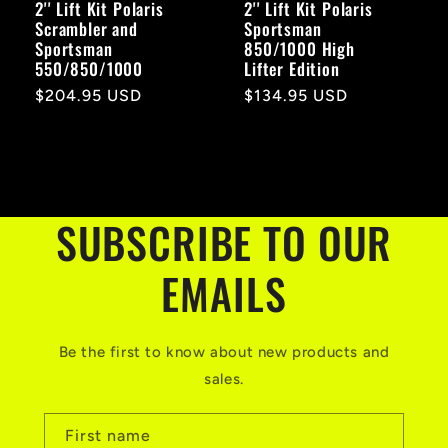
2'' Lift Kit Polaris
2'' Lift Kit Polaris
Scrambler and
Sportsman
Sportsman
850/1000 High
550/850/1000
Lifter Edition
Regular
$204.95 USD
Regular
$134.95 USD
price
price
SUBSCRIBE TO OUR
EMAILS
Be the first to know about new products and
sales.
First name