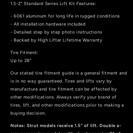
1.5-2" Standard Series Lift Kit Features:
- 6061 aluminum for long life in rugged conditions
- All installation hardware included
- Detailed step by step photo instructions
- Backed by High Lifter Lifetime Warranty
Tire Fitment:
Up to 28"
Our stated tire fitment guide is a general fitment and
is in no way guaranteed. Tires and lifts vary by
manufacture and tire fitment can be affected by
other modifications. Always verify your brand of
tires, lift, and other modifications prior to making a
buying decision.
Notes: Strut models receive 1.5" of lift.
Double a-