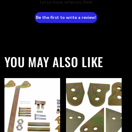
Let us know what you think
Be the first to write a review!
YOU MAY ALSO LIKE