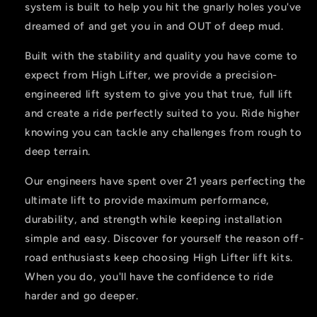
system is built to help you hit the gnarly holes you've
dreamed of and get you in and OUT of deep mud.
Built with the stability and quality you have come to
expect from High Lifter, we provide a precision-
engineered lift system to give you that true, full lift
and create a ride perfectly suited to you. Ride higher
knowing you can tackle any challenges from rough to
deep terrain.
Our engineers have spent over 21 years perfecting the
ultimate lift to provide maximum performance,
durability, and strength while keeping installation
simple and easy. Discover for yourself the reason off-
road enthusiasts keep choosing High Lifter lift kits.
When you do, you'll have the confidence to ride
harder and go deeper.