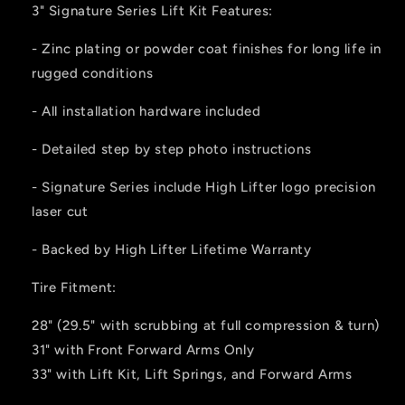
3" Signature Series Lift Kit Features:
- Zinc plating or powder coat finishes for long life in
rugged conditions
- All installation hardware included
- Detailed step by step photo instructions
- Signature Series include High Lifter logo precision
laser cut
- Backed by High Lifter Lifetime Warranty
Tire Fitment:
28" (29.5" with scrubbing at full compression & turn)
31" with Front Forward Arms Only
33" with Lift Kit, Lift Springs, and Forward Arms