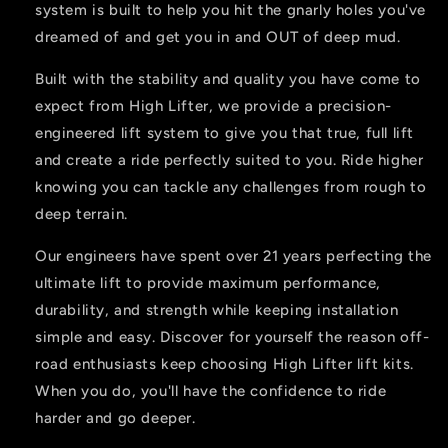
system is built to help you hit the gnarly holes you've
dreamed of and get you in and OUT of deep mud.
Built with the stability and quality you have come to
expect from High Lifter, we provide a precision-
engineered lift system to give you that true, full lift
and create a ride perfectly suited to you. Ride higher
knowing you can tackle any challenges from rough to
deep terrain.
Our engineers have spent over 21 years perfecting the
ultimate lift to provide maximum performance,
durability, and strength while keeping installation
simple and easy. Discover for yourself the reason off-
road enthusiasts keep choosing High Lifter lift kits.
When you do, you'll have the confidence to ride
harder and go deeper.