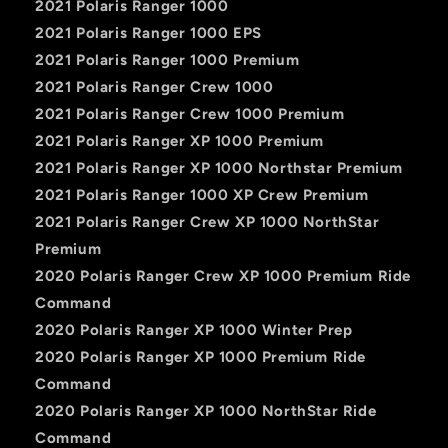
2021 Polaris Ranger 1000
2021 Polaris Ranger 1000 EPS
2021 Polaris Ranger 1000 Premium
2021 Polaris Ranger Crew 1000
2021 Polaris Ranger Crew 1000 Premium
2021 Polaris Ranger XP 1000 Premium
2021 Polaris Ranger XP 1000 Northstar Premium
2021 Polaris Ranger 1000 XP Crew Premium
2021 Polaris Ranger Crew XP 1000 NorthStar
Premium
2020 Polaris Ranger Crew XP 1000 Premium Ride
Command
2020 Polaris Ranger XP 1000 Winter Prep
2020 Polaris Ranger XP 1000 Premium Ride
Command
2020 Polaris Ranger XP 1000 NorthStar Ride
Command