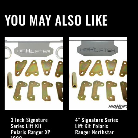
YOU MAY ALSO LIKE
3 Inch Signature
4'' Signature Series
Series Lift Kit
Lift Kit Polaris
Polaris Ranger XP
Ranger Northstar