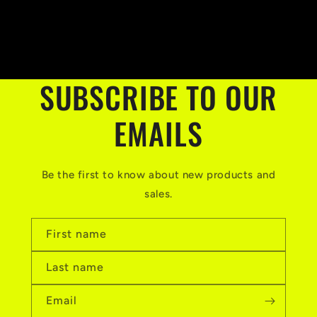
price
SUBSCRIBE TO OUR
EMAILS
Be the first to know about new products and
sales.
First name
Last name
Email