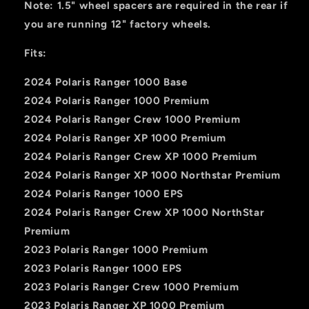
Note: 1.5" wheel spacers are required in the rear if
you are running 12" factory wheels.
Fits:
2024 Polaris Ranger 1000 Base
2024 Polaris Ranger 1000 Premium
2024 Polaris Ranger Crew 1000 Premium
2024 Polaris Ranger XP 1000 Premium
2024 Polaris Ranger Crew XP 1000 Premium
2024 Polaris Ranger XP 1000 Northstar Premium
2024 Polaris Ranger 1000 EPS
2024 Polaris Ranger Crew XP 1000 NorthStar
Premium
2023 Polaris Ranger 1000 Premium
2023 Polaris Ranger 1000 EPS
2023 Polaris Ranger Crew 1000 Premium
2023 Polaris Ranger XP 1000 Premium