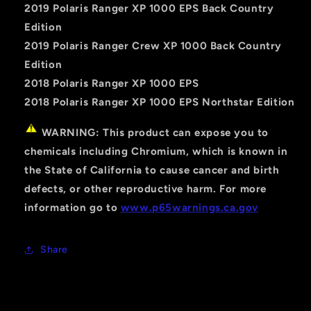
2019 Polaris Ranger XP 1000 EPS Back Country
Edition
2019 Polaris Ranger Crew XP 1000 Back Country
Edition
2018 Polaris Ranger XP 1000 EPS
2018 Polaris Ranger XP 1000 EPS Northstar Edition
WARNING: This product can expose you to
chemicals including Chromium, which is known in
the State of California to cause cancer and birth
defects, or other reproductive harm. For more
information go to
www.p65warnings.ca.gov
Share