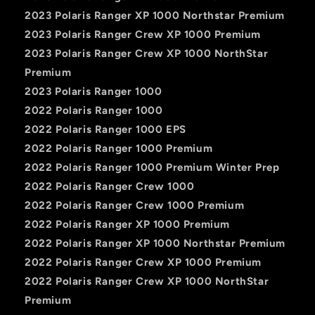
2023 Polaris Ranger XP 1000 Northstar Premium
2023 Polaris Ranger Crew XP 1000 Premium
2023 Polaris Ranger Crew XP 1000 NorthStar
Premium
2023 Polaris Ranger 1000
2022 Polaris Ranger 1000
2022 Polaris Ranger 1000 EPS
2022 Polaris Ranger 1000 Premium
2022 Polaris Ranger 1000 Premium Winter Prep
2022 Polaris Ranger Crew 1000
2022 Polaris Ranger Crew 1000 Premium
2022 Polaris Ranger XP 1000 Premium
2022 Polaris Ranger XP 1000 Northstar Premium
2022 Polaris Ranger Crew XP 1000 Premium
2022 Polaris Ranger Crew XP 1000 NorthStar
Premium