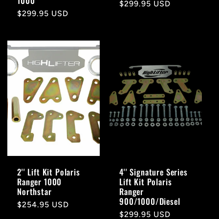
1000
Regular
$299.95 USD
Regular
$299.95 USD
price
price
2'' Lift Kit Polaris
4'' Signature Series
Ranger 1000
Lift Kit Polaris
Northstar
Ranger
900/1000/Diesel
Regular
$254.95 USD
Regular
$299.95 USD
price