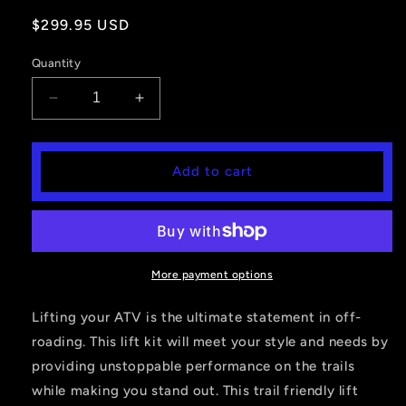
Regular
$299.95 USD
price
Quantity
Decrease
Increase
quantity
quantity
for
for
3&#39;&#39;
3&#39;&#39;
Add to cart
Signature
Signature
Series
Series
Lift
Lift
Kit
Kit
Polaris
Polaris
Ranger
Ranger
More payment options
XP
XP
1000
1000
Lifting your ATV is the ultimate statement in off-
roading. This lift kit will meet your style and needs by
providing unstoppable performance on the trails
while making you stand out. This trail friendly lift