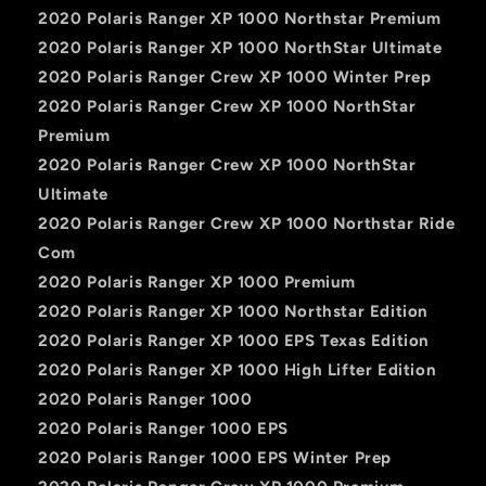
2020 Polaris Ranger XP 1000 Northstar Premium
2020 Polaris Ranger XP 1000 NorthStar Ultimate
2020 Polaris Ranger Crew XP 1000 Winter Prep
2020 Polaris Ranger Crew XP 1000 NorthStar
Premium
2020 Polaris Ranger Crew XP 1000 NorthStar
Ultimate
2020 Polaris Ranger Crew XP 1000 Northstar Ride
Com
2020 Polaris Ranger XP 1000 Premium
2020 Polaris Ranger XP 1000 Northstar Edition
2020 Polaris Ranger XP 1000 EPS Texas Edition
2020 Polaris Ranger XP 1000 High Lifter Edition
2020 Polaris Ranger 1000
2020 Polaris Ranger 1000 EPS
2020 Polaris Ranger 1000 EPS Winter Prep