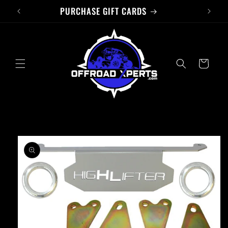
PURCHASE GIFT CARDS
Skip to
content
Cart
Skip to
product
information