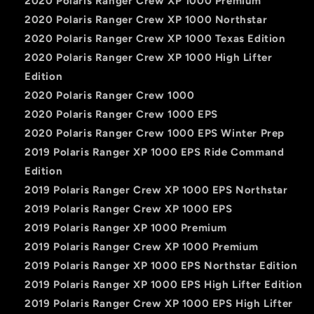
2020 Polaris Ranger Crew XP 1000 Premium
2020 Polaris Ranger Crew XP 1000 Northstar
2020 Polaris Ranger Crew XP 1000 Texas Edition
2020 Polaris Ranger Crew XP 1000 High Lifter
Edition
2020 Polaris Ranger Crew 1000
2020 Polaris Ranger Crew 1000 EPS
2020 Polaris Ranger Crew 1000 EPS Winter Prep
2019 Polaris Ranger XP 1000 EPS Ride Command
Edition
2019 Polaris Ranger Crew XP 1000 EPS Northstar
2019 Polaris Ranger Crew XP 1000 EPS
2019 Polaris Ranger XP 1000 Premium
2019 Polaris Ranger Crew XP 1000 Premium
2019 Polaris Ranger XP 1000 EPS Northstar Edition
2019 Polaris Ranger XP 1000 EPS High Lifter Edition
2019 Polaris Ranger Crew XP 1000 EPS High Lifter