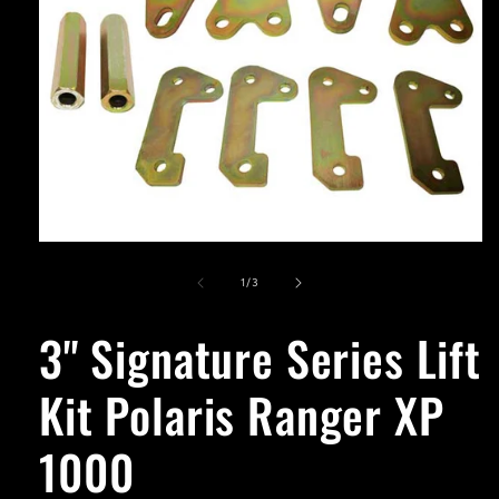
Open
media
1
of
1
/
3
in
modal
3'' Signature Series Lift
Kit Polaris Ranger XP
1000