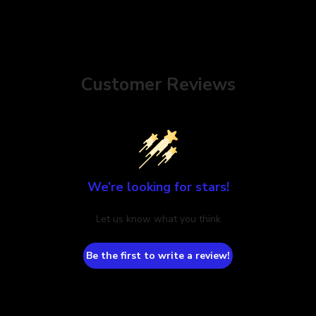
Customer Reviews
We’re looking for stars!
Let us know what you think
Be the first to write a review!