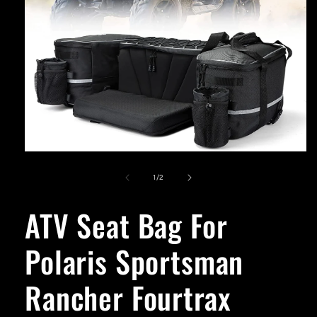
Open
media
1
of
1
/
2
in
modal
ATV Seat Bag For
Polaris Sportsman
Rancher Fourtrax