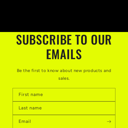
price
SUBSCRIBE TO OUR
EMAILS
Be the first to know about new products and
sales.
First name
Last name
Email