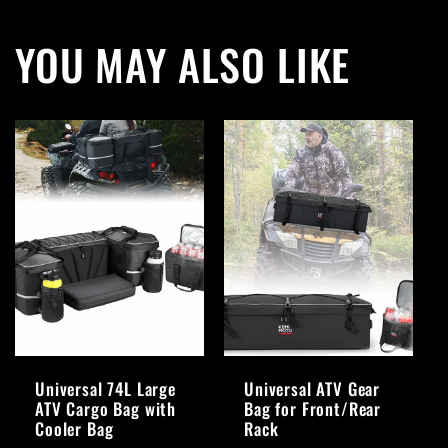
YOU MAY ALSO LIKE
Universal 74L Large
Universal ATV Gear
ATV Cargo Bag with
Bag for Front/Rear
Cooler Bag
Rack