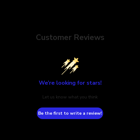
Customer Reviews
We’re looking for stars!
Let us know what you think
Be the first to write a review!