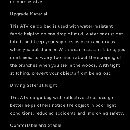
comprehensive.
Upgrade Material
This ATV cargo bag is used with water-resistant
fabric helping no one drop of mud, water or dust get
into it and keep your supplies as clean and dry as
when you put them in. With wear-resistant fabric, you
don't need to worry too much about the scraping of
the branches when you are in the woods. With tight
stitching, prevent your objects from being lost.
Driving Safer at Night
This ATV cargo bag with reflective strips design
better helps others notice the object in poor light
conditions, reducing accidents and improving safety.
Comfortable and Stable