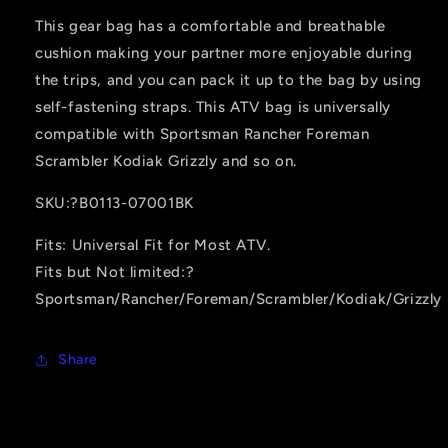
This gear bag has a comfortable and breathable
cushion making your partner more enjoyable during
the trips, and you can pack it up to the bag by using
self-fastening straps. This ATV bag is universally
compatible with Sportsman Rancher Foreman
Scrambler Kodiak Grizzly and so on.
SKU:?B0113-07001BK
Fits: Universal Fit for Most ATV.
Fits but Not limited:?
Sportsman/Rancher/Foreman/Scrambler/Kodiak/Grizzly
Share