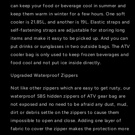
can keep your food or beverage cool in summer and
keep them warm in winter for a few hours. One soft
cooler is 21.85L, and another is 19L. Elastic straps and
self-fastening straps are adjustable for storing long
items and make it easy to be picked up. And you can
put drinks or sunglasses in two outside bags. The ATV
cooler bag is only used to keep frozen beverages and
food cool and not put ice inside directly.
Upgraded Waterproof Zippers
Not like other zippers which are easy to get rusty, our
waterproof SBS hidden zippers of ATV gear bag are
not exposed and no need to be afraid any dust, mud,
dirt or debris settle on the zippers to cause them
impossible to open and close. Adding one layer of
fabric to cover the zipper makes the protection more