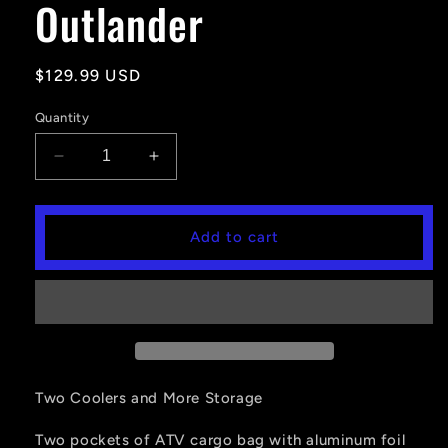
Outlander
Regular
$129.99 USD
price
Quantity
Decrease
Increase
quantity
quantity
for
for
ATV
ATV
Add to cart
Seat
Seat
Bag
Bag
For
For
Polaris
Polaris
Sportsman
Sportsman
Rancher
Rancher
Fourtrax
Fourtrax
Outlander
Outlander
Two Coolers and More Storage
Two pockets of ATV cargo bag with aluminum foil