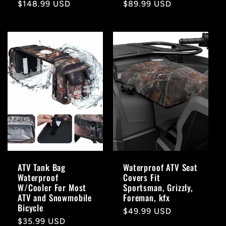
Regular
$148.99 USD
Regular
$89.99 USD
price
price
ATV Tank Bag
Waterproof ATV Seat
Waterproof
Covers Fit
W/Cooler For Most
Sportsman, Grizzly,
ATV and Snowmobile
Foreman, kfx
Bicycle
Regular
$49.99 USD
Regular
$35.99 USD
price