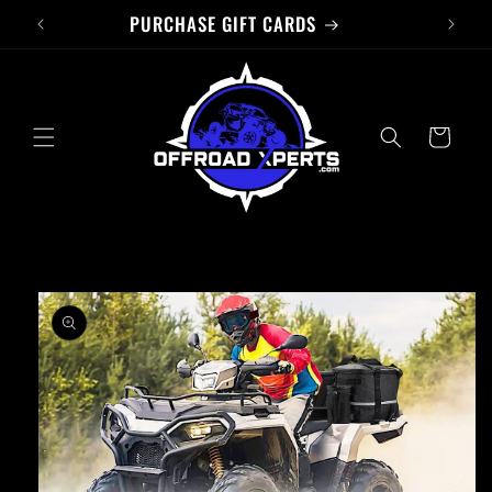
PURCHASE GIFT CARDS
Skip to
content
Cart
Skip to
product
information