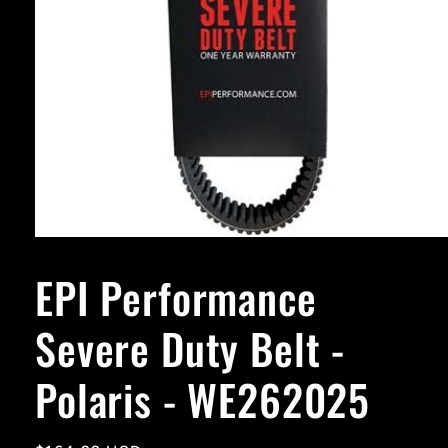
Open
media
1
EPI Performance
in
modal
Severe Duty Belt -
Polaris - WE262025