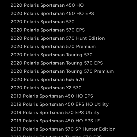
2020 Polaris Sportsman 450 HO
2020 Polaris Sportsman 450 HO EPS
2020 Polaris Sportsman 570
2020 Polaris Sportsman 570 EPS
2020 Polaris Sportsman 570 Hunt Edition
2020 Polaris Sportsman 570 Premium
2020 Polaris Sportsman Touring 570
2020 Polaris Sportsman Touring 570 EPS
2020 Polaris Sportsman Touring 570 Premium
2020 Polaris Sportsman 6x6 570
2020 Polaris Sportsman X2 570
2019 Polaris Sportsman 450 HO EPS
2019 Polaris Sportsman 450 EPS HO Utility
2019 Polaris Sportsman 570 EPS Utility
2019 Polaris Sportsman 450 HO EPS LE
2019 Polaris Sportsman 570 SP Hunter Edition