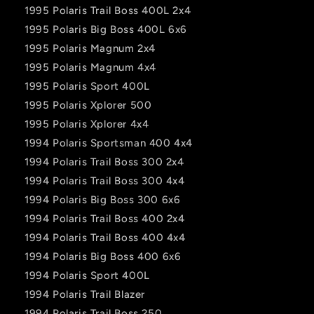
1995 Polaris Trail Boss 400L 2x4
1995 Polaris Big Boss 400L 6x6
1995 Polaris Magnum 2x4
1995 Polaris Magnum 4x4
1995 Polaris Sport 400L
1995 Polaris Xplorer 500
1995 Polaris Xplorer 4x4
1994 Polaris Sportsman 400 4x4
1994 Polaris Trail Boss 300 2x4
1994 Polaris Trail Boss 300 4x4
1994 Polaris Big Boss 300 6x6
1994 Polaris Trail Boss 400 2x4
1994 Polaris Trail Boss 400 4x4
1994 Polaris Big Boss 400 6x6
1994 Polaris Sport 400L
1994 Polaris Trail Blazer
1994 Polaris Trail Boss 250