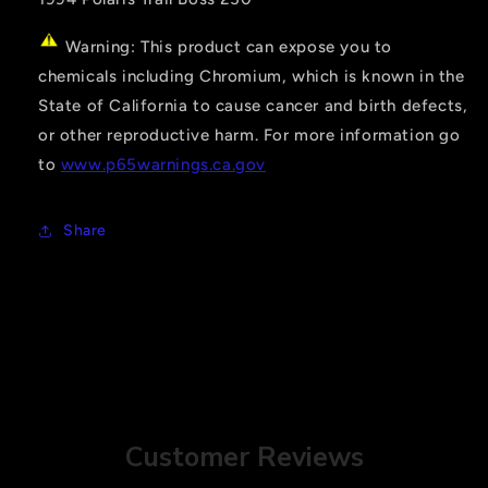
Warning: This product can expose you to
chemicals including Chromium, which is known in the
State of California to cause cancer and birth defects,
or other reproductive harm. For more information go
to
www.p65warnings.ca.gov
Share
Customer Reviews