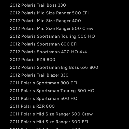
2012 Polaris Trail Boss 330
2012 Polaris Mid Size Ranger 500 EFI
2012 Polaris Mid Size Ranger 400
2012 Polaris Mid Size Ranger 500 Crew
2012 Polaris Sportsman Touring 500 HO
2012 Polaris Sportsman 800 EFI
2012 Polaris Sportsman 400 HO 4x4
2012 Polaris RZR 800
2012 Polaris Sportsman Big Boss 6x6 800
2012 Polaris Trail Blazer 330
2011 Polaris Sportsman 800 EFI
2011 Polaris Sportsman Touring 500 HO
2011 Polaris Sportsman 500 HO
2011 Polaris RZR 800
2011 Polaris Mid Size Ranger 500 Crew
2011 Polaris Mid Size Ranger 500 EFI