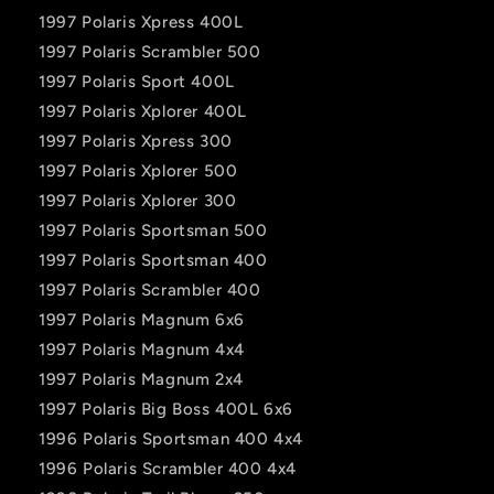
1997 Polaris Xpress 400L
1997 Polaris Scrambler 500
1997 Polaris Sport 400L
1997 Polaris Xplorer 400L
1997 Polaris Xpress 300
1997 Polaris Xplorer 500
1997 Polaris Xplorer 300
1997 Polaris Sportsman 500
1997 Polaris Sportsman 400
1997 Polaris Scrambler 400
1997 Polaris Magnum 6x6
1997 Polaris Magnum 4x4
1997 Polaris Magnum 2x4
1997 Polaris Big Boss 400L 6x6
1996 Polaris Sportsman 400 4x4
1996 Polaris Scrambler 400 4x4