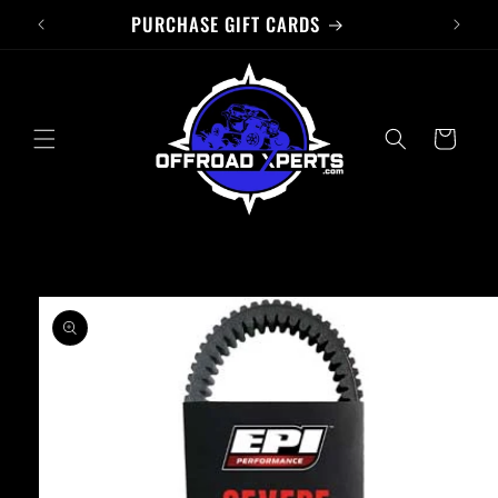
PURCHASE GIFT CARDS
Skip to
content
Cart
Skip to
product
information