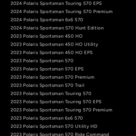
2024 Polaris Sportsman Touring 570 EPS
2024 Polaris Sportsman Touring 570 Premium
2024 Polaris Sportsman 6x6 570
2024 Polaris Sportsman 570 Hunt Edition
2023 Polaris Sportsman 450 HO
2023 Polaris Sportsman 450 HO Utility
2023 Polaris Sportsman 450 HO EPS
2023 Polaris Sportsman 570
2023 Polaris Sportsman 570 EPS
2023 Polaris Sportsman 570 Premium
2023 Polaris Sportsman 570 Trail
2023 Polaris Sportsman Touring 570
2023 Polaris Sportsman Touring 570 EPS
2023 Polaris Sportsman Touring 570 Premium
2023 Polaris Sportsman 6x6 570
2023 Polaris Sportsman 570 Utility HD
2023 Polaris Sportsman 570 Ride Command