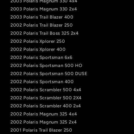
2003 Polaris Magnum 330 4x4
2003 Polaris Magnum 330 2x4
2003 Polaris Trail Blazer 400
2002 Polaris Trail Blazer 250
2002 Polaris Trail Boss 325 2x4
2002 Polaris Xplorer 250
2002 Polaris Xplorer 400
2002 Polaris Sportsman 6x6
2002 Polaris Sportsman 500 HO
2002 Polaris Sportsman 500 DUSE
2002 Polaris Sportsman 400
2002 Polaris Scrambler 500 4x4
2002 Polaris Scrambler 500 2X4
2002 Polaris Scrambler 400 2x4
2002 Polaris Magnum 325 4x4
2002 Polaris Magnum 325 2x4
2001 Polaris Trail Blazer 250