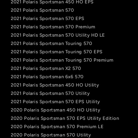
2021 Polaris Sportsman 450 HO EPS
2021 Polaris Sportsman 570
2021 Polaris Sportsman 570 EPS
2021 Polaris Sportsman 570 Premium
2021 Polaris Sportsman 570 Utility HD LE
2021 Polaris Sportsman Touring 570
2021 Polaris Sportsman Touring 570 EPS
2021 Polaris Sportsman Touring 570 Premium
2021 Polaris Sportsman X2 570
2021 Polaris Sportsman 6x6 570
2021 Polaris Sportsman 450 HO Utility
2021 Polaris Sportsman 570 Utility
2021 Polaris Sportsman 570 EPS Utility
2020 Polaris Sportsman 450 HO Utility
2020 Polaris Sportsman 570 EPS Utility Edition
2020 Polaris Sportsman 570 Premium LE
2020 Polaris Sportsman 570 Utility