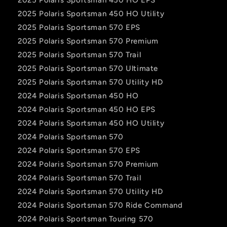
2025 Polaris Sportsman 450 HO Utility
2025 Polaris Sportsman 570 EPS
2025 Polaris Sportsman 570 Premium
2025 Polaris Sportsman 570 Trail
2025 Polaris Sportsman 570 Ultimate
2025 Polaris Sportsman 570 Utility HD
2024 Polaris Sportsman 450 HO
2024 Polaris Sportsman 450 HO EPS
2024 Polaris Sportsman 450 HO Utility
2024 Polaris Sportsman 570
2024 Polaris Sportsman 570 EPS
2024 Polaris Sportsman 570 Premium
2024 Polaris Sportsman 570 Trail
2024 Polaris Sportsman 570 Utility HD
2024 Polaris Sportsman 570 Ride Command
2024 Polaris Sportsman Touring 570