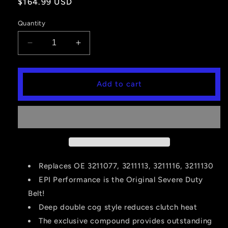
Regular
$164.99 USD
price
Quantity
Decrease
Increase
quantity
quantity
for
for
EPI
EPI
Add to cart
Performance
Performance
Severe
Severe
Duty
Duty
Belt
Belt
-
-
Polaris
Polaris
-
-
WE262025
WE262025
Replaces OE 3211077, 3211113, 3211116, 3211130
EPI Performance is the Original Severe Duty
Belt!
Deep double cog style reduces clutch heat
The exclusive compound provides outstanding