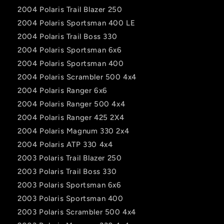
2004 Polaris Trail Blazer 250
2004 Polaris Sportsman 400 LE
2004 Polaris Trail Boss 330
2004 Polaris Sportsman 6x6
2004 Polaris Sportsman 400
2004 Polaris Scrambler 500 4x4
2004 Polaris Ranger 6x6
2004 Polaris Ranger 500 4x4
2004 Polaris Ranger 425 2X4
2004 Polaris Magnum 330 2x4
2004 Polaris ATP 330 4x4
2003 Polaris Trail Blazer 250
2003 Polaris Trail Boss 330
2003 Polaris Sportsman 6x6
2003 Polaris Sportsman 400
2003 Polaris Scrambler 500 4x4