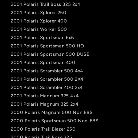
2001 Polaris Trail Boss 325 2x4
2001 Polaris Xplorer 250
2001 Polaris Xplorer 400
2001 Polaris Worker 500
2001 Polaris Sportsman 6x6
2001 Polaris Sportsman 500 HO
2001 Polaris Sportsman 500 DUSE
2001 Polaris Sportsman 400
2001 Polaris Scrambler 500 4x4
2001 Polaris Scrambler 500 2X4
2001 Polaris Scrambler 400 2x4
2001 Polaris Magnum 325 4x4
2001 Polaris Magnum 325 2x4
2000 Polaris Magnum 500 Non EBS
2000 Polaris Sportsman 500 Non-EBS
2000 Polaris Trail Blazer 250
2000 Polaris Trail Boss 325