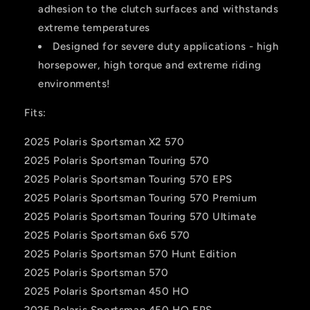
adhesion to the clutch surfaces and withstands
extreme temperatures
Designed for severe duty applications - high
horsepower, high torque and extreme riding
environments!
Fits:
2025 Polaris Sportsman X2 570
2025 Polaris Sportsman Touring 570
2025 Polaris Sportsman Touring 570 EPS
2025 Polaris Sportsman Touring 570 Premium
2025 Polaris Sportsman Touring 570 Ultimate
2025 Polaris Sportsman 6x6 570
2025 Polaris Sportsman 570 Hunt Edition
2025 Polaris Sportsman 570
2025 Polaris Sportsman 450 HO
2025 Polaris Sportsman 450 HO EPS