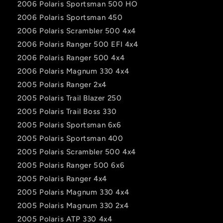
2006 Polaris Sportsman 500 HO
2006 Polaris Sportsman 450
2006 Polaris Scrambler 500 4x4
2006 Polaris Ranger 500 EFI 4x4
2006 Polaris Ranger 500 4x4
2006 Polaris Magnum 330 4x4
2005 Polaris Ranger 2x4
2005 Polaris Trail Blazer 250
2005 Polaris Trail Boss 330
2005 Polaris Sportsman 6x6
2005 Polaris Sportsman 400
2005 Polaris Scrambler 500 4x4
2005 Polaris Ranger 500 6x6
2005 Polaris Ranger 4x4
2005 Polaris Magnum 330 4x4
2005 Polaris Magnum 330 2x4
2005 Polaris ATP 330 4x4