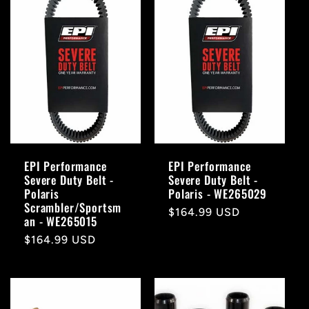
EPI Performance
EPI Performance
Severe Duty Belt -
Severe Duty Belt -
Polaris
Polaris - WE265029
Scrambler/Sportsm
Regular
$164.99 USD
an - WE265015
price
Regular
$164.99 USD
price