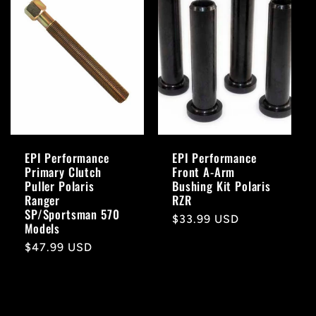
EPI Performance
EPI Performance
Primary Clutch
Front A-Arm
Puller Polaris
Bushing Kit Polaris
Ranger
RZR
SP/Sportsman 570
Regular
$33.99 USD
Models
price
Regular
$47.99 USD
price