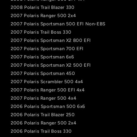
2008 Polaris Trail Blazer 330
2007 Polaris Ranger 500 2x4
2007 Polaris Sportsman 500 EFI Non-EBS
2007 Polaris Trail Boss 330
2007 Polaris Sportsman X2 800 EFI
2007 Polaris Sportsman 700 EFI
2007 Polaris Sportsman 6x6
2007 Polaris Sportsman X2 500 EFI
2007 Polaris Sportsman 450
2007 Polaris Scrambler 500 4x4
2007 Polaris Ranger 500 EFI 4x4
2007 Polaris Ranger 500 4x4
2006 Polaris Sportsman 500 6x6
2006 Polaris Trail Blazer 250
2006 Polaris Ranger 500 2x4
2006 Polaris Trail Boss 330