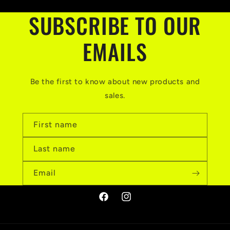
SUBSCRIBE TO OUR
EMAILS
Be the first to know about new products and
sales.
First name
Last name
Email
Facebook
Instagram