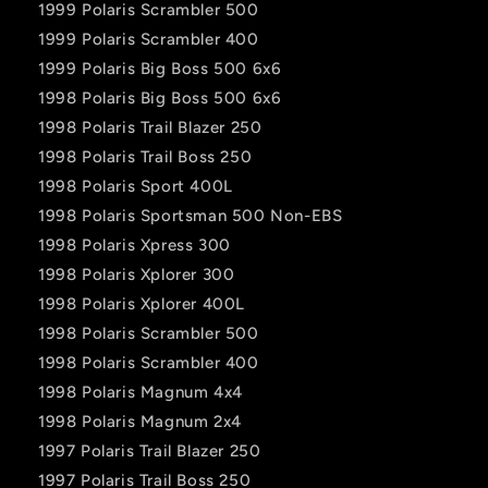
1999 Polaris Scrambler 500
1999 Polaris Scrambler 400
1999 Polaris Big Boss 500 6x6
1998 Polaris Big Boss 500 6x6
1998 Polaris Trail Blazer 250
1998 Polaris Trail Boss 250
1998 Polaris Sport 400L
1998 Polaris Sportsman 500 Non-EBS
1998 Polaris Xpress 300
1998 Polaris Xplorer 300
1998 Polaris Xplorer 400L
1998 Polaris Scrambler 500
1998 Polaris Scrambler 400
1998 Polaris Magnum 4x4
1998 Polaris Magnum 2x4
1997 Polaris Trail Blazer 250
1997 Polaris Trail Boss 250