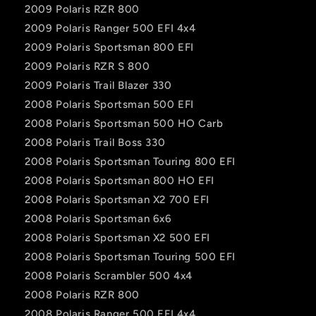
2009 Polaris RZR 800
2009 Polaris Ranger 500 EFI 4x4
2009 Polaris Sportsman 800 EFI
2009 Polaris RZR S 800
2009 Polaris Trail Blazer 330
2008 Polaris Sportsman 500 EFI
2008 Polaris Sportsman 500 HO Carb
2008 Polaris Trail Boss 330
2008 Polaris Sportsman Touring 800 EFI
2008 Polaris Sportsman 800 HO EFI
2008 Polaris Sportsman X2 700 EFI
2008 Polaris Sportsman 6x6
2008 Polaris Sportsman X2 500 EFI
2008 Polaris Sportsman Touring 500 EFI
2008 Polaris Scrambler 500 4x4
2008 Polaris RZR 800
2008 Polaris Ranger 500 EFI 4x4