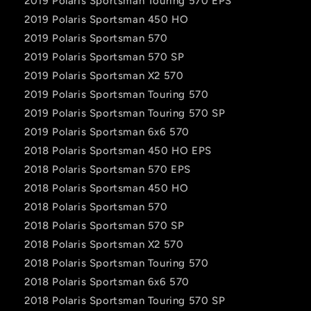
2019 Polaris Sportsman Touring 570 EPS
2019 Polaris Sportsman 450 HO
2019 Polaris Sportsman 570
2019 Polaris Sportsman 570 SP
2019 Polaris Sportsman X2 570
2019 Polaris Sportsman Touring 570
2019 Polaris Sportsman Touring 570 SP
2019 Polaris Sportsman 6x6 570
2018 Polaris Sportsman 450 HO EPS
2018 Polaris Sportsman 570 EPS
2018 Polaris Sportsman 450 HO
2018 Polaris Sportsman 570
2018 Polaris Sportsman 570 SP
2018 Polaris Sportsman X2 570
2018 Polaris Sportsman Touring 570
2018 Polaris Sportsman 6x6 570
2018 Polaris Sportsman Touring 570 SP