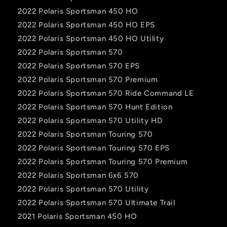
2022 Polaris Sportsman 450 HO
2022 Polaris Sportsman 450 HO EPS
2022 Polaris Sportsman 450 HO Utility
2022 Polaris Sportsman 570
2022 Polaris Sportsman 570 EPS
2022 Polaris Sportsman 570 Premium
2022 Polaris Sportsman 570 Ride Command LE
2022 Polaris Sportsman 570 Hunt Edition
2022 Polaris Sportsman 570 Utility HD
2022 Polaris Sportsman Touring 570
2022 Polaris Sportsman Touring 570 EPS
2022 Polaris Sportsman Touring 570 Premium
2022 Polaris Sportsman 6x6 570
2022 Polaris Sportsman 570 Utility
2022 Polaris Sportsman 570 Ultimate Trail
2021 Polaris Sportsman 450 HO