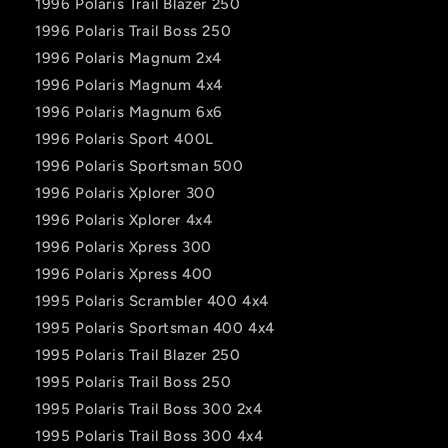
1996 Polaris Trail Blazer 250
1996 Polaris Trail Boss 250
1996 Polaris Magnum 2x4
1996 Polaris Magnum 4x4
1996 Polaris Magnum 6x6
1996 Polaris Sport 400L
1996 Polaris Sportsman 500
1996 Polaris Xplorer 300
1996 Polaris Xplorer 4x4
1996 Polaris Xpress 300
1996 Polaris Xpress 400
1995 Polaris Scrambler 400 4x4
1995 Polaris Sportsman 400 4x4
1995 Polaris Trail Blazer 250
1995 Polaris Trail Boss 250
1995 Polaris Trail Boss 300 2x4
1995 Polaris Trail Boss 300 4x4