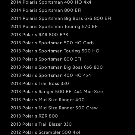
2014 Polaris Sportsman 400 HO 4x4
2014 Polaris Sportsman 800 EFI
2014 Polaris Sportsman Big Boss 6x6 800 EFI
2014 Polaris Sportsman Touring 570 EFI
2013 Polaris RZR 800 EPS
2013 Polaris Sportsman 500 HO Carb
2013 Polaris Sportsman Touring 500 HO
2013 Polaris Sportsman 800 EFI
2013 Polaris Sportsman Big Boss 6x6 800
2013 Polaris Sportsman 400 HO 4x4
2013 Polaris Trail Boss 330
2013 Polaris Ranger 500 EFI 4x4 Mid-Size
2013 Polaris Mid Size Ranger 400
2013 Polaris Mid Size Ranger 500 Crew
2013 Polaris RZR 800
2013 Polaris Trail Blazer 330
2012 Polaris Scrambler 500 4x4