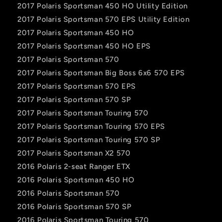
2017 Polaris Sportsman 450 HO Utility Edition
2017 Polaris Sportsman 570 EPS Utility Edition
2017 Polaris Sportsman 450 HO
2017 Polaris Sportsman 450 HO EPS
2017 Polaris Sportsman 570
2017 Polaris Sportsman Big Boss 6x6 570 EPS
2017 Polaris Sportsman 570 EPS
2017 Polaris Sportsman 570 SP
2017 Polaris Sportsman Touring 570
2017 Polaris Sportsman Touring 570 EPS
2017 Polaris Sportsman Touring 570 SP
2017 Polaris Sportsman X2 570
2016 Polaris 2-seat Ranger ETX
2016 Polaris Sportsman 450 HO
2016 Polaris Sportsman 570
2016 Polaris Sportsman 570 SP
2016 Polaris Sportsman Touring 570