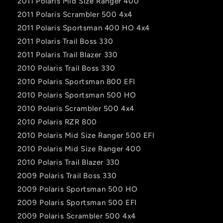
2011 Polaris Mid Size Ranger 400
2011 Polaris Scrambler 500 4x4
2011 Polaris Sportsman 400 HO 4x4
2011 Polaris Trail Boss 330
2011 Polaris Trail Blazer 330
2010 Polaris Trail Boss 330
2010 Polaris Sportsman 800 EFI
2010 Polaris Sportsman 500 HO
2010 Polaris Scrambler 500 4x4
2010 Polaris RZR 800
2010 Polaris Mid Size Ranger 500 EFI
2010 Polaris Mid Size Ranger 400
2010 Polaris Trail Blazer 330
2009 Polaris Trail Boss 330
2009 Polaris Sportsman 500 HO
2009 Polaris Sportsman 500 EFI
2009 Polaris Scrambler 500 4x4