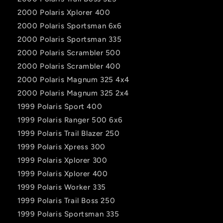
2000 Polaris Xplorer 400
2000 Polaris Sportsman 6x6
2000 Polaris Sportsman 335
2000 Polaris Scrambler 500
2000 Polaris Scrambler 400
2000 Polaris Magnum 325 4x4
2000 Polaris Magnum 325 2x4
1999 Polaris Sport 400
1999 Polaris Ranger 500 6x6
1999 Polaris Trail Blazer 250
1999 Polaris Xpress 300
1999 Polaris Xplorer 300
1999 Polaris Xplorer 400
1999 Polaris Worker 335
1999 Polaris Trail Boss 250
1999 Polaris Sportsman 335