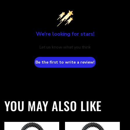
We’re looking for stars!
Let us know what you think
Be the first to write a review!
YOU MAY ALSO LIKE