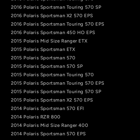
2016 Polaris Sportsman Touring 570 SP
2016 Polaris Sportsman X2 570 EPS
2016 Polaris Sportsman Touring 570 EPS
2016 Polaris Sportsman 450 HO EPS
2015 Polaris Mid Size Ranger ETX
2015 Polaris Sportsman ETX
2015 Polaris Sportsman 570
2015 Polaris Sportsman 570 SP
2015 Polaris Sportsman Touring 570
2015 Polaris Sportsman Touring 570 EPS
2015 Polaris Sportsman Touring 570 SP
2015 Polaris Sportsman X2 570 EPS
2014 Polaris Sportsman 570 EFI
2014 Polaris RZR 800
2014 Polaris Mid Size Ranger 400
2014 Polaris Sportsman 570 EPS