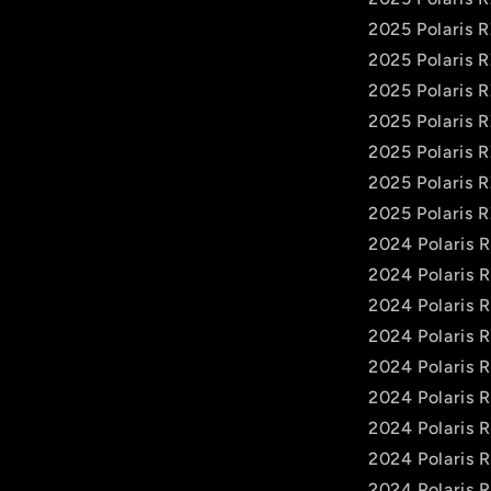
2025 Polaris 
2025 Polaris
2025 Polaris 
2025 Polaris 
2025 Polaris 
2025 Polaris 
2025 Polaris 
2024 Polaris 
2024 Polaris 
2024 Polaris 
2024 Polaris 
2024 Polaris 
2024 Polaris
2024 Polaris 
2024 Polaris 
2024 Polaris 