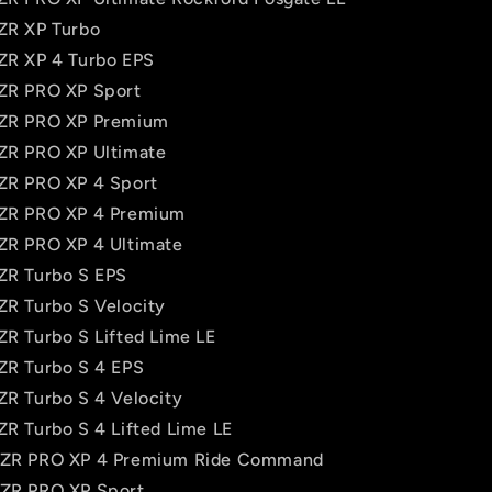
RZR XP Turbo
RZR XP 4 Turbo EPS
RZR PRO XP Sport
RZR PRO XP Premium
RZR PRO XP Ultimate
RZR PRO XP 4 Sport
RZR PRO XP 4 Premium
RZR PRO XP 4 Ultimate
RZR Turbo S EPS
ZR Turbo S Velocity
ZR Turbo S Lifted Lime LE
RZR Turbo S 4 EPS
ZR Turbo S 4 Velocity
ZR Turbo S 4 Lifted Lime LE
 RZR PRO XP 4 Premium Ride Command
RZR PRO XP Sport