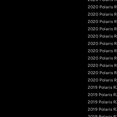
2020 Polaris
2020 Polaris 
2020 Polaris 
2020 Polaris 
2020 Polaris 
2020 Polaris 
2020 Polaris 
2020 Polaris 
2020 Polaris 
2020 Polaris 
2020 Polaris 
2019 Polaris 
2019 Polaris 
2019 Polaris 
2019 Polaris 
2019 Polaris 