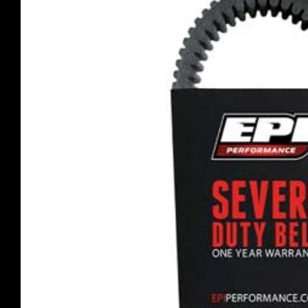
product
information