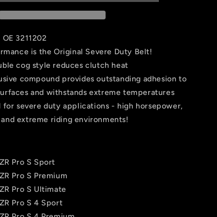
-
Polaris
-
WE265031
s OE 3211202
ormance is the Original Severe Duty Belt!
ble cog style reduces clutch heat
usive compound provides outstanding adhesion to
surfaces and withstands extreme temperatures
 for severe duty applications - high horsepower,
 and extreme riding environments!
RZR Pro S Sport
RZR Pro S Premium
RZR Pro S Ultimate
RZR Pro S 4 Sport
RZR Pro S 4 Premium