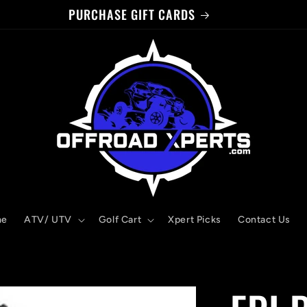
PURCHASE GIFT CARDS
me
ATV/ UTV
Golf Cart
Xpert Picks
Contact Us