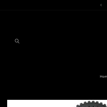
Skip to
content
Ho
Skip to