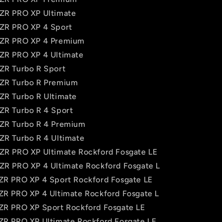
RZR PRO XP Ultimate
RZR PRO XP 4 Sport
RZR PRO XP 4 Premium
RZR PRO XP 4 Ultimate
RZR Turbo R Sport
RZR Turbo R Premium
RZR Turbo R Ultimate
RZR Turbo R 4 Sport
RZR Turbo R 4 Premium
RZR Turbo R 4 Ultimate
RZR PRO XP Ultimate Rockford Fosgate LE
RZR PRO XP 4 Ultimate Rockford Fosgate L
RZR PRO XP 4 Sport Rockford Fosgate LE
RZR PRO XP 4 Ultimate Rockford Fosgate L
RZR PRO XP Sport Rockford Fosgate LE
RZR PRO XP Ultimate Rockford Fosgate LE