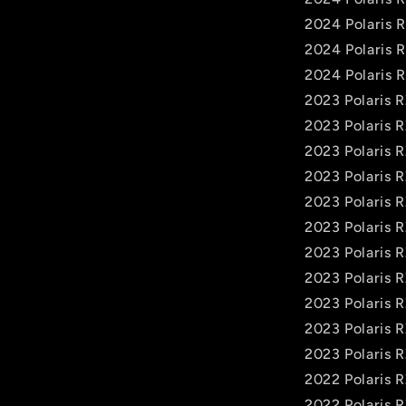
2024 Polaris 
2024 Polaris 
2024 Polaris 
2023 Polaris 
2023 Polaris 
2023 Polaris 
2023 Polaris 
2023 Polaris 
2023 Polaris 
2023 Polaris 
2023 Polaris 
2023 Polaris 
2023 Polaris 
2023 Polaris 
2022 Polaris 
2022 Polaris