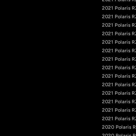
2021 Polaris 
2021 Polaris 
2021 Polaris 
2021 Polaris 
2021 Polaris 
2021 Polaris 
2021 Polaris 
2021 Polaris 
2021 Polaris 
2021 Polaris R
2021 Polaris R
2021 Polaris 
2021 Polaris R
2021 Polaris R
2020 Polaris
2020 Polaris 