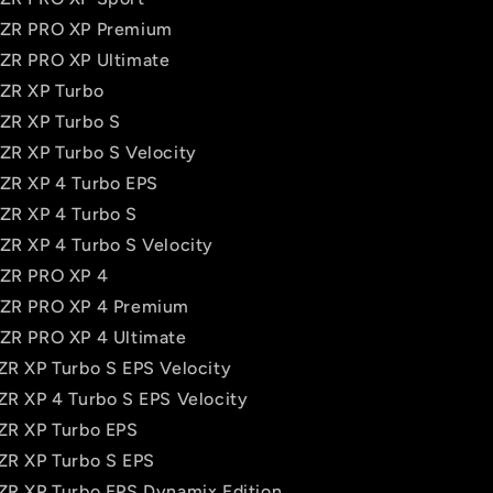
 RZR PRO XP Premium
RZR PRO XP Ultimate
RZR XP Turbo
RZR XP Turbo S
RZR XP Turbo S Velocity
RZR XP 4 Turbo EPS
RZR XP 4 Turbo S
RZR XP 4 Turbo S Velocity
RZR PRO XP 4
RZR PRO XP 4 Premium
RZR PRO XP 4 Ultimate
RZR XP Turbo S EPS Velocity
RZR XP 4 Turbo S EPS Velocity
RZR XP Turbo EPS
RZR XP Turbo S EPS
RZR XP Turbo EPS Dynamix Edition