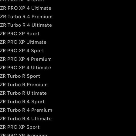
RZR PRO XP 4 Ultimate
RZR Turbo R 4 Premium
RZR Turbo R 4 Ultimate
RZR PRO XP Sport
RZR PRO XP Ultimate
RZR PRO XP 4 Sport
RZR PRO XP 4 Premium
RZR PRO XP 4 Ultimate
RZR Turbo R Sport
RZR Turbo R Premium
RZR Turbo R Ultimate
RZR Turbo R 4 Sport
RZR Turbo R 4 Premium
RZR Turbo R 4 Ultimate
RZR PRO XP Sport
 RZR PRO XP Premium