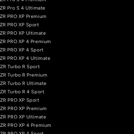
RZR Pro S 4 Ultimate
 RZR PRO XP Premium
RZR PRO XP Sport
RZR PRO XP Ultimate
RZR PRO XP 4 Premium
RZR PRO XP 4 Sport
RZR PRO XP 4 Ultimate
RZR Turbo R Sport
RZR Turbo R Premium
RZR Turbo R Ultimate
RZR Turbo R 4 Sport
RZR PRO XP Sport
 RZR PRO XP Premium
RZR PRO XP Ultimate
RZR PRO XP 4 Premium
RZR PRO XP 4 Sport