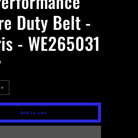
Performance
re Duty Belt -
ris - WE265031
D
Increase
quantity
for
EPI
Add to cart
ce
Performance
Severe
Duty
Belt