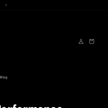
Log
Cart
in
Blog