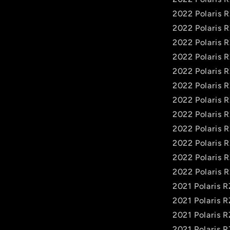
2022 Polaris 
2022 Polaris 
2022 Polaris 
2022 Polaris 
2022 Polaris 
2022 Polaris 
2022 Polaris 
2022 Polaris 
2022 Polaris 
2022 Polaris 
2022 Polaris 
2022 Polaris 
2021 Polaris 
2021 Polaris 
2021 Polaris 
2021 Polaris 