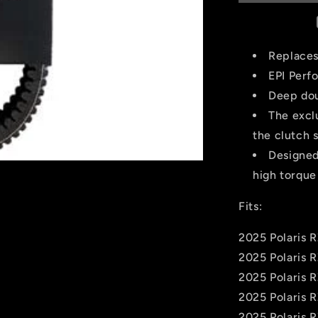
-
Polaris
-
WE265031
Replace
EPI Perf
Deep dou
The excl
the clutch 
Designed
high torque
Fits:
2025 Polaris 
2025 Polaris 
2025 Polaris 
2025 Polaris 
2025 Polaris 