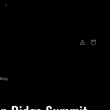
Log
Cart
in
Blog