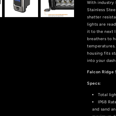
With industry 
Stainless Ste
shatter resist
lights are rea
it to the next 
breathers to h
temperatures. 
housing fits s
into your dash
Falcon Ridge 
Specs:
Total li
IP68 Rat
and sand an