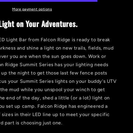
HIT
LED
More payment options
Light
ight on Your Adventures.
Bar
D Light Bar from Falcon Ridge is ready to break
rkness and shine a light on new trails, fields, mud
ever you are when the sun goes down. Work or
on Ridge Summit Series has your lighting needs
 up the night to get those last few fence posts
ocus your Summit Series lights on your buddy's UTV
n the mud while you unspool your winch to get
e end of the day, shed a little (or a lot) light on
you set up camp. Falcon Ridge has engineered a
 sizes in their LED line up to meet your specific
d part is choosing just one.