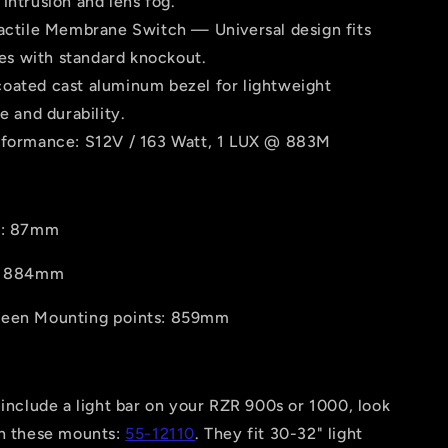
intrusion and lens fog.
Tactile Membrane Switch — Universal design fits
es with standard knockout.
oated cast aluminum bezel for lightweight
 and durability.
rformance: S12V / 163 Watt, 1 LUX @ 883M
t: 87mm
h: 884mm
ween Mounting points: 859mm
 include a light bar on your RZR 900s or 1000, look
an these mounts:
55-12110
. They fit 30-32" light