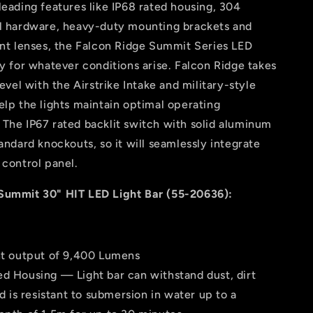
leading features like IP68 rated housing, 304
el hardware, heavy-duty mounting brackets and
ant lenses, the Falcon Ridge Summit Series LED
dy for whatever conditions arise. Falcon Ridge takes
level with the Airstrike Intake and military-style
elp the lights maintain optimal operating
The IP67 rated backlit switch with solid aluminum
tandard knockouts, so it will seamlessly integrate
 control panel.
Summit 30" HIT LED Light Bar (55-20636):
ght output of 9,400 Lumens
ed Housing — Light bar can withstand dust, dirt
d is resistant to submersion in water up to a