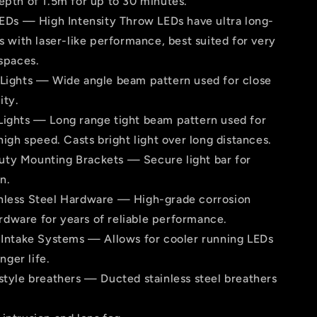
th of 1.5m for up to 30 minutes.
 LEDs — High Intensity Throw LEDs have ultra long-
 with laser-like perfor­mance, best suited for very
spaces.
 Lights — Wide angle beam pattern used for close
ity.
Lights — Long range tight beam pattern used for
igh speed. Casts bright light over long distances.
ty Mounting Brackets — Secure light bar for
n.
nless Steel Hardware — High-grade corrosion
rdware for years of reliable per­formance.
e Intake Systems — Allows for cooler running LEDs
nger life.
-style breathers — Ducted stainless steel breathers