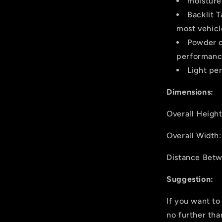
moisture 
Backlit 
most vehicl
Powder c
performance
Light pe
Dimensions:
Overall Heigh
Overall Widt
Distance Bet
Suggestion:
If you want to
no further th