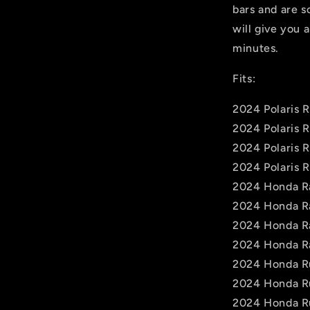
bars and are s
will give you a
minutes.
Fits:
2024 Polaris 
2024 Polaris 
2024 Polaris 
2024 Polaris 
2024 Honda R
2024 Honda R
2024 Honda R
2024 Honda R
2024 Honda R
2024 Honda R
2024 Honda R