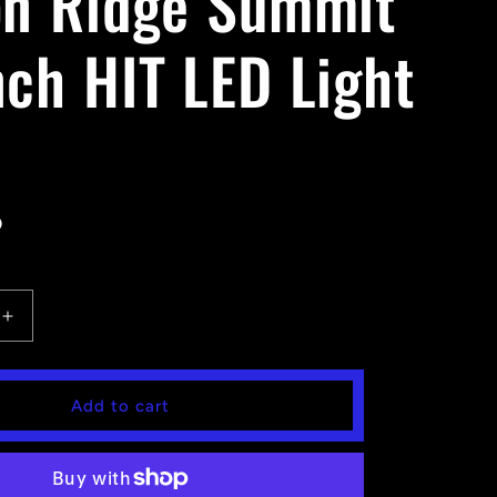
on Ridge Summit
nch HIT LED Light
D
Increase
quantity
for
Falcon
Add to cart
Ridge
Summit
30
Inch