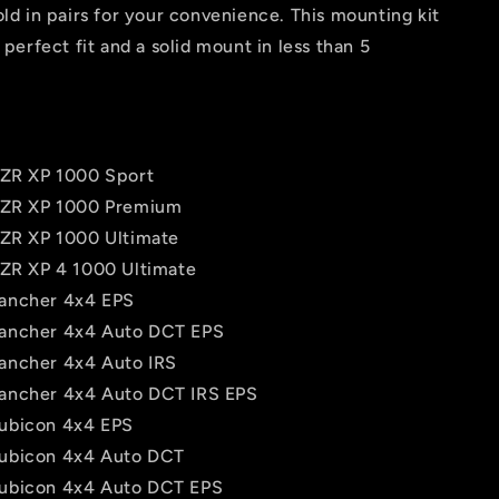
old in pairs for your convenience. This mounting kit
 perfect fit and a solid mount in less than 5
RZR XP 1000 Sport
RZR XP 1000 Premium
RZR XP 1000 Ultimate
RZR XP 4 1000 Ultimate
ancher 4x4 EPS
ancher 4x4 Auto DCT EPS
ancher 4x4 Auto IRS
ancher 4x4 Auto DCT IRS EPS
ubicon 4x4 EPS
ubicon 4x4 Auto DCT
ubicon 4x4 Auto DCT EPS