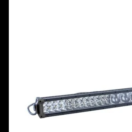
product
information