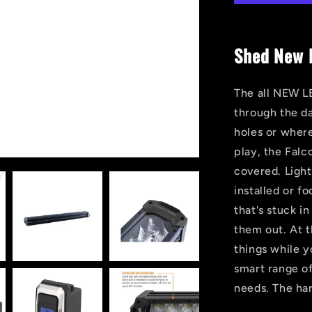
HIT
LED
Light
Shed New L
Bar
The all NEW LE
through the da
holes or wher
play, the Falc
covered. Light
installed or f
that's stuck i
them out. At th
things while 
smart range of
needs. The har