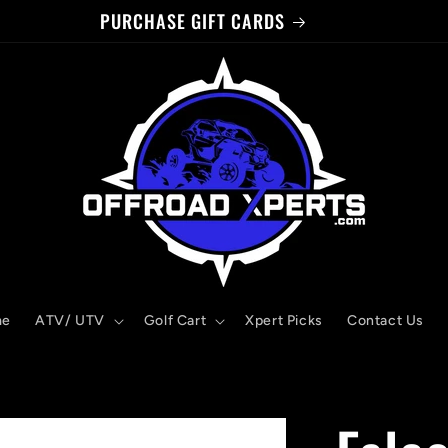
PURCHASE GIFT CARDS
me
ATV/ UTV
Golf Cart
Xpert Picks
Contact Us