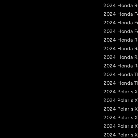
2024 Honda R
2024 Honda F
2024 Honda F
2024 Honda F
2024 Honda R
2024 Honda R
2024 Honda R
2024 Honda R
2024 Honda 
2024 Honda 
2024 Polaris 
2024 Polaris 
2024 Polaris 
2024 Polaris X
2024 Polaris 
2024 Polaris 