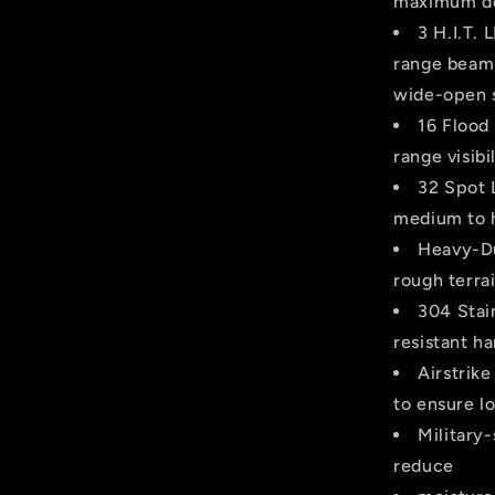
maximum dep
3 H.I.T.
range beams
wide-open 
16 Flood
range visibil
32 Spot 
medium to h
Heavy-Du
rough terrai
304 Stai
resistant ha
Airstrik
to ensure lo
Military
reduce