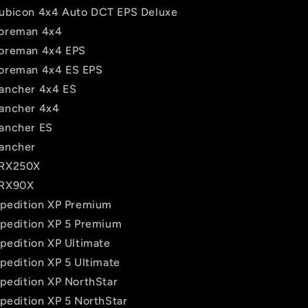
ubicon 4x4 Auto DCT EPS Deluxe
oreman 4x4
oreman 4x4 EPS
oreman 4x4 ES EPS
ancher 4x4 ES
ancher 4x4
ancher ES
ancher
TRX250X
TRX90X
Xpedition XP Premium
Xpedition XP 5 Premium
Xpedition XP Ultimate
pedition XP 5 Ultimate
Xpedition XP NorthStar
Xpedition XP 5 NorthStar