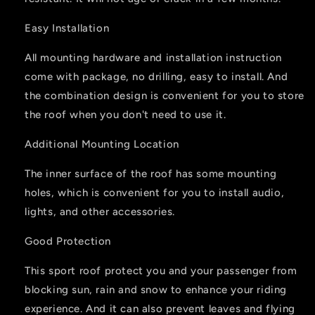
Easy Installation
All mounting hardware and installation instruction
come with package, no drilling, easy to install. And
the combination design is convenient for you to store
the roof when you don't need to use it.
Additional Mounting Location
The inner surface of the roof has some mounting
holes, which is convenient for you to install audio,
lights, and other accessories.
Good Protection
This sport roof protect you and your passenger from
blocking sun, rain and snow to enhance your riding
experience. And it can also prevent leaves and flying