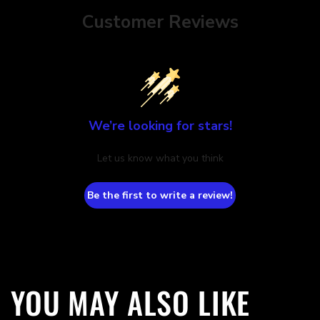
Customer Reviews
We’re looking for stars!
Let us know what you think
Be the first to write a review!
YOU MAY ALSO LIKE