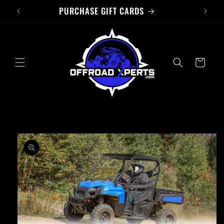
PURCHASE GIFT CARDS
Skip to
content
Cart
Skip to
product
information