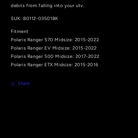
debris from falling into your utv.
SUK: B0112-03501BK
Fitment
Polaris Ranger 570 Midsize: 2015-2022
Polaris Ranger EV Midsize: 2015-2022
Polaris Ranger 500 Midsize: 2017-2022
Polaris Ranger ETX Midsize: 2015-2016
Share