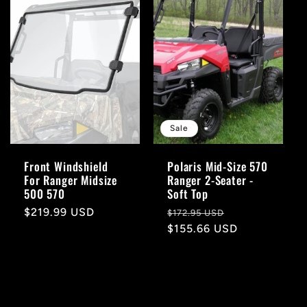
Sale
Front Windshield
Polaris Mid-Size 570
For Ranger Midsize
Ranger 2-Seater -
500 570
Soft Top
Regular
$219.99 USD
Regular
Sale
$172.95 USD
price
price
$155.66 USD
price