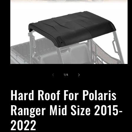
Open
media
1
of
1
/
4
in
modal
Hard Roof For Polaris
Ranger Mid Size 2015-
2022