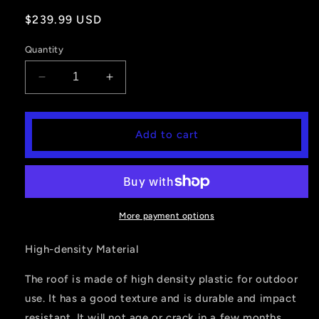
Regular
$239.99 USD
price
Quantity
Decrease
Increase
quantity
quantity
for
for
Hard
Hard
Add to cart
Roof
Roof
For
For
Polaris
Polaris
Ranger
Ranger
Mid
Mid
Size
Size
More payment options
2015-
2015-
2022
2022
High-density Material
The roof is made of high density plastic for outdoor
use. It has a good texture and is durable and impact
resistant. It will not age or crack in a few months.