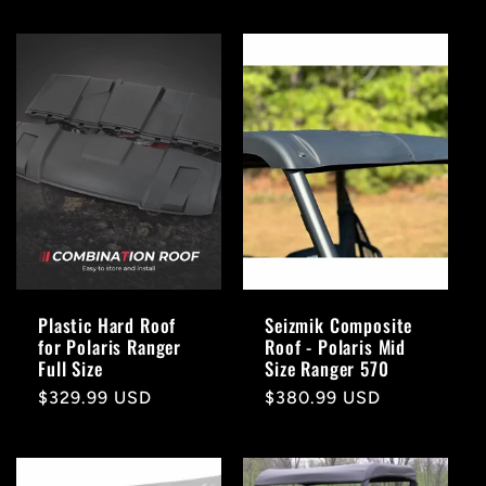
Plastic Hard Roof
Seizmik Composite
for Polaris Ranger
Roof - Polaris Mid
Full Size
Size Ranger 570
Regular
$329.99 USD
Regular
$380.99 USD
price
price