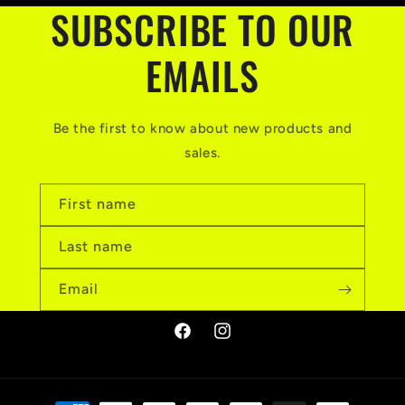
SUBSCRIBE TO OUR
EMAILS
Be the first to know about new products and
sales.
First name
Last name
Email
Facebook
Instagram
Payment