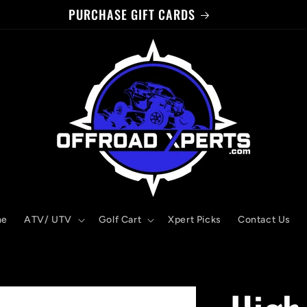
WELCOME TO OUR STORE!
me
ATV/ UTV
Golf Cart
Xpert Picks
Contact Us