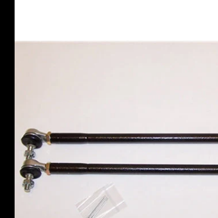
product
information