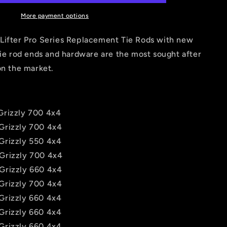
Rods
for
More payment options
Yamaha
Grizzly
Lifter Pro Series Replacement Tie Rods with new
550,
tie rod ends and hardware are the most sought after
660,
on the market.
700
rizzly 700 4x4
Grizzly 700 4x4
Grizzly 550 4x4
Grizzly 700 4x4
Grizzly 660 4x4
Grizzly 700 4x4
Grizzly 660 4x4
Grizzly 660 4x4
Grizzly 660 4x4