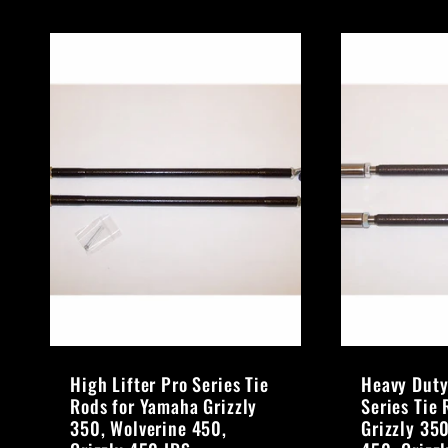
High Lifter Pro Series Tie
Heavy Duty
Rods for Yamaha Grizzly
Series Tie
350, Wolverine 450,
Grizzly 35