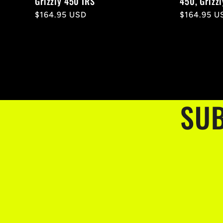
Grizzly 450 IRS
450, Grizz
Regular
$164.95 USD
Regular
$164.95 U
price
price
SUB