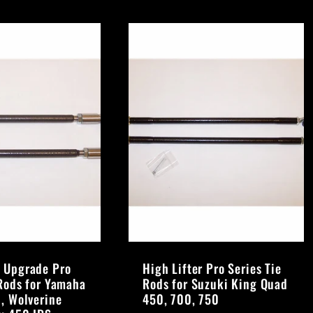
 Upgrade Pro
High Lifter Pro Series Tie
 Rods for Yamaha
Rods for Suzuki King Quad
0, Wolverine
450, 700, 750