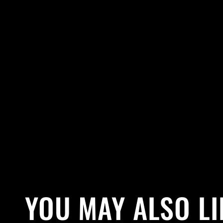
YOU MAY ALSO LI