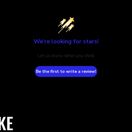
We’re looking for stars!
Let us know what you think
Be the first to write a review!
KE