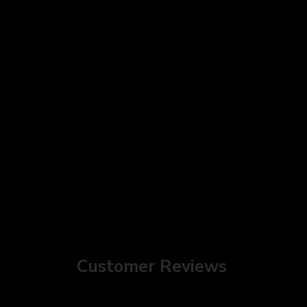
Customer Reviews