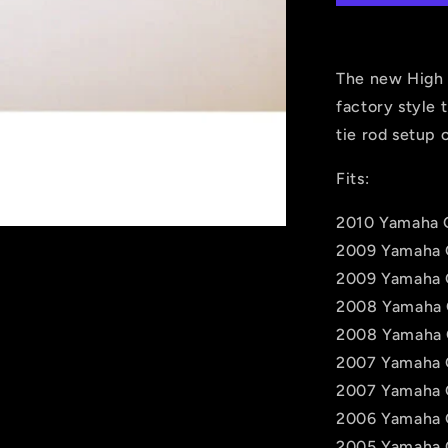
Rods
for
Yamaha
Grizzly
The new High 
550,
factory style 
660,
tie rod setup 
700
Fits:
2010 Yamaha G
2009 Yamaha 
2009 Yamaha 
2008 Yamaha 
2008 Yamaha 
2007 Yamaha 
2007 Yamaha 
2006 Yamaha 
2005 Yamaha 