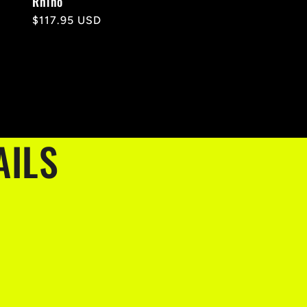
Rhino
Regular
$117.95 USD
price
AILS