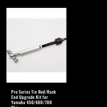
Pro Series Tie Rod/Rack
End Upgrade Kit for
Yamaha 450/660/700