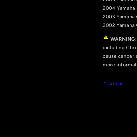
2004 Yamaha 
2003 Yamaha 
2002 Yamaha 
WARNING:
including Chro
cause cancer a
more informat
Share