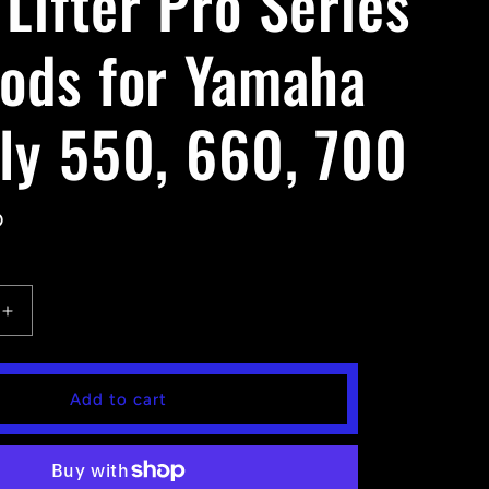
Lifter Pro Series
Rods for Yamaha
zly 550, 660, 700
D
Increase
quantity
for
High
Add to cart
Lifter
Pro
Series
Tie