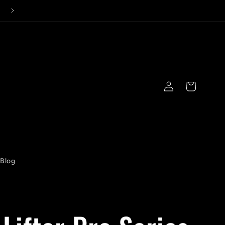
Log
Cart
in
Blog