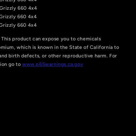
Grizzly 660 4x4
Grizzly 660 4x4
Grizzly 660 4x4
This product can expose you to chemicals
mium, which is known in the State of California to
nd birth defects, or other reproductive harm. For
ion go to
www.p65warnings.ca.gov