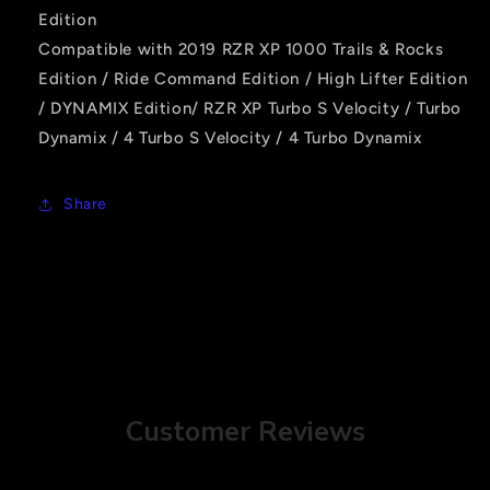
Edition
Compatible with 2019 RZR XP 1000 Trails & Rocks
Edition / Ride Command Edition / High Lifter Edition
/ DYNAMIX Edition/ RZR XP Turbo S Velocity / Turbo
Dynamix / 4 Turbo S Velocity / 4 Turbo Dynamix
Share
Customer Reviews