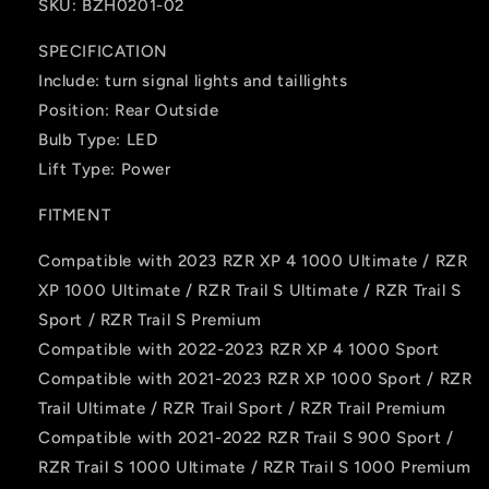
SKU: BZH0201-02
SPECIFICATION
Include: turn signal lights and taillights
Position: Rear Outside
Bulb Type: ‎LED
Lift Type: Power
FITMENT
Compatible with 2023 RZR XP 4 1000 Ultimate / RZR
XP 1000 Ultimate / RZR Trail S Ultimate / RZR Trail S
Sport / RZR Trail S Premium
Compatible with 2022-2023 RZR XP 4 1000 Sport
Compatible with 2021-2023 RZR XP 1000 Sport / RZR
Trail Ultimate / RZR Trail Sport / RZR Trail Premium
Compatible with 2021-2022 RZR Trail S 900 Sport /
RZR Trail S 1000 Ultimate / RZR Trail S 1000 Premium