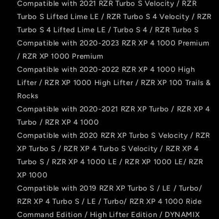
Compatible with 2021 RZR Turbo S Velocity / RZR
Turbo S Lifted Lime LE / RZR Turbo S 4 Velocity / RZR
Turbo S 4 Lifted Lime LE / Turbo S 4 / RZR Turbo S
Compatible with 2020-2023 RZR XP 4 1000 Premium
/ RZR XP 1000 Premium
Compatible with 2020-2022 RZR XP 4 1000 High
Lifter / RZR XP 1000 High Lifter / RZR XP 100 Trails &
Rocks
Compatible with 2020-2021 RZR XP Turbo / RZR XP 4
Turbo / RZR XP 4 1000
Compatible with 2020 RZR XP Turbo S Velocity / RZR
XP Turbo S / RZR XP 4 Turbo S Velocity / RZR XP 4
Turbo S / RZR XP 4 1000 LE / RZR XP 1000 LE/ RZR
XP 1000
Compatible with 2019 RZR XP Turbo S / LE / Turbo/
RZR XP 4 Turbo S / LE / Turbo/ RZR XP 4 1000 Ride
Command Edition / High Lifter Edition / DYNAMIX