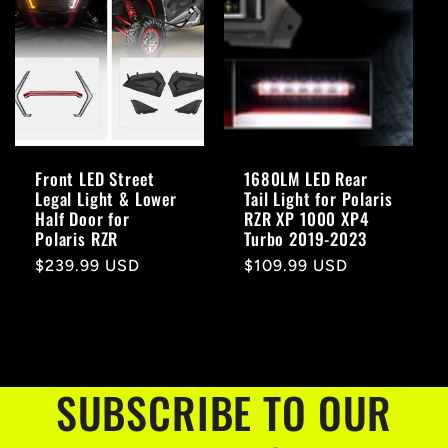
Front LED Street
1680LM LED Rear
Legal Light & Lower
Tail Light for Polaris
Half Door for
RZR XP 1000 XP4
Polaris RZR
Turbo 2019-2023
Regular
$239.99 USD
Regular
$109.99 USD
price
price
SUBSCRIBE TO OUR