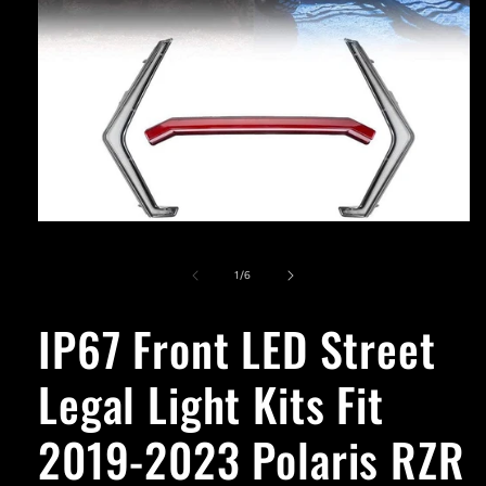
Open
media
1
of
1
/
6
in
modal
IP67 Front LED Street
Legal Light Kits Fit
2019-2023 Polaris RZR