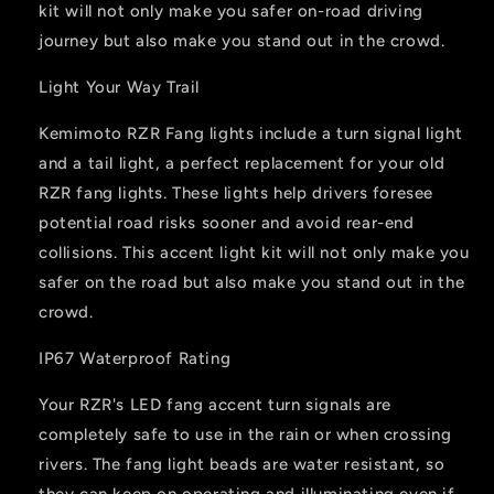
kit will not only make you safer on-road driving
journey but also make you stand out in the crowd.
Light Your Way Trail
Kemimoto RZR Fang lights include a turn signal light
and a tail light, a perfect replacement for your old
RZR fang lights. These lights help drivers foresee
potential road risks sooner and avoid rear-end
collisions. This accent light kit will not only make you
safer on the road but also make you stand out in the
crowd.
IP67 Waterproof Rating
Your RZR's LED fang accent turn signals are
completely safe to use in the rain or when crossing
rivers. The fang light beads are water resistant, so
they can keep on operating and illuminating even if