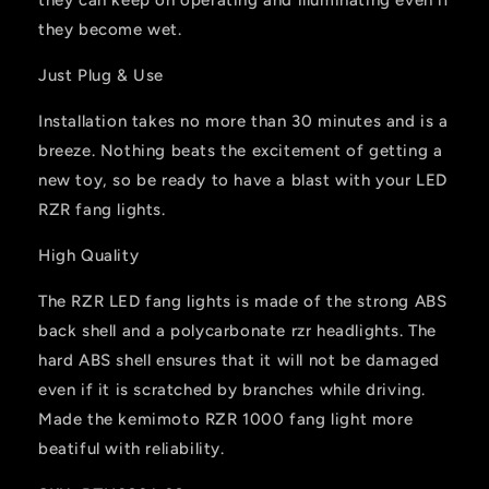
they become wet.
Just Plug & Use
Installation takes no more than 30 minutes and is a
breeze. Nothing beats the excitement of getting a
new toy, so be ready to have a blast with your LED
RZR fang lights.
High Quality
The RZR LED fang lights is made of the strong ABS
back shell and a polycarbonate rzr headlights. The
hard ABS shell ensures that it will not be damaged
even if it is scratched by branches while driving.
Made the kemimoto RZR 1000 fang light more
beatiful with reliability.