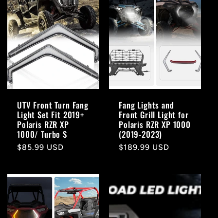
UTV Front Turn Fang
Fang Lights and
Light Set Fit 2019+
Front Grill Light for
Polaris RZR XP
Polaris RZR XP 1000
1000/ Turbo S
(2019-2023)
Regular
$85.99 USD
Regular
$189.99 USD
price
price