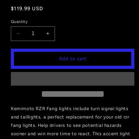
Regular
$119.99 USD
price
Quantity
Decrease
Increase
quantity
quantity
for
for
IP67
IP67
Add to cart
Front
Front
LED
LED
Street
Street
Legal
Legal
Light
Light
Kits
Kits
Fit
Fit
2019-
2019-
Kemimoto RZR Fang lights include turn signal lights
2023
2023
and taillights, a perfect replacement for your old rzr
Polaris
Polaris
fang lights. Help drivers to see potential hazards
RZR
RZR
sooner and win more time to react. This accent light