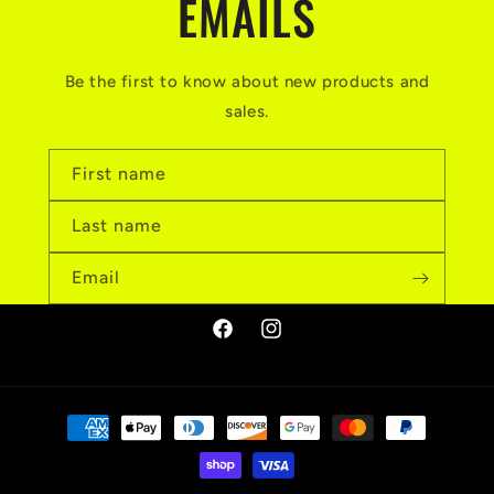
EMAILS
Be the first to know about new products and
sales.
First name
Last name
Email
Facebook
Instagram
Payment
methods