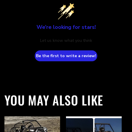
We’re looking for stars!
Let us know what you think
Be the first to write a review!
YOU MAY ALSO LIKE