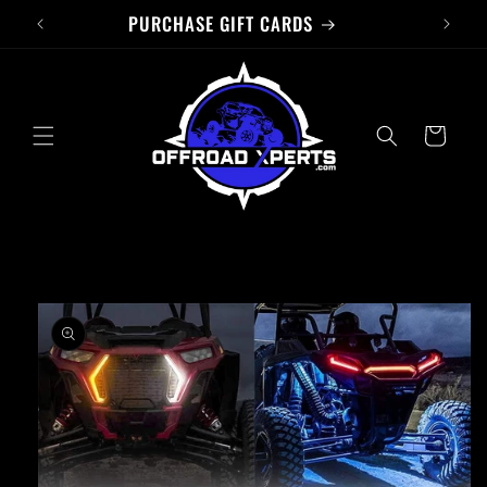
PURCHASE GIFT CARDS
Skip to
content
Cart
Skip to
product
information