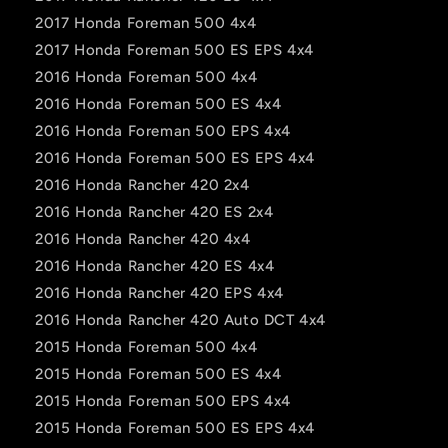
2017 Honda Foreman 500 4x4
2017 Honda Foreman 500 ES EPS 4x4
2016 Honda Foreman 500 4x4
2016 Honda Foreman 500 ES 4x4
2016 Honda Foreman 500 EPS 4x4
2016 Honda Foreman 500 ES EPS 4x4
2016 Honda Rancher 420 2x4
2016 Honda Rancher 420 ES 2x4
2016 Honda Rancher 420 4x4
2016 Honda Rancher 420 ES 4x4
2016 Honda Rancher 420 EPS 4x4
2016 Honda Rancher 420 Auto DCT 4x4
2015 Honda Foreman 500 4x4
2015 Honda Foreman 500 ES 4x4
2015 Honda Foreman 500 EPS 4x4
2015 Honda Foreman 500 ES EPS 4x4