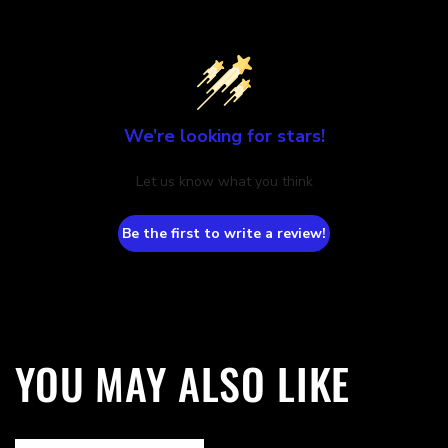
We’re looking for stars!
Let us know what you think
Be the first to write a review!
YOU MAY ALSO LIKE