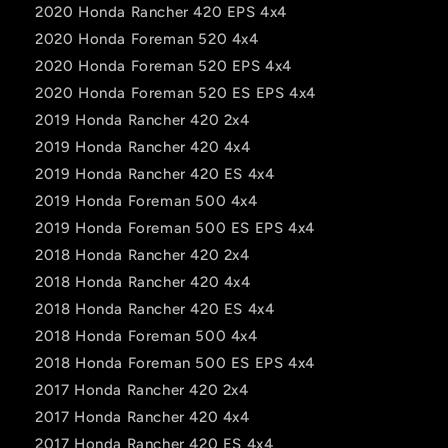
2020 Honda Rancher 420 EPS 4x4
2020 Honda Foreman 520 4x4
2020 Honda Foreman 520 EPS 4x4
2020 Honda Foreman 520 ES EPS 4x4
2019 Honda Rancher 420 2x4
2019 Honda Rancher 420 4x4
2019 Honda Rancher 420 ES 4x4
2019 Honda Foreman 500 4x4
2019 Honda Foreman 500 ES EPS 4x4
2018 Honda Rancher 420 2x4
2018 Honda Rancher 420 4x4
2018 Honda Rancher 420 ES 4x4
2018 Honda Foreman 500 4x4
2018 Honda Foreman 500 ES EPS 4x4
2017 Honda Rancher 420 2x4
2017 Honda Rancher 420 4x4
2017 Honda Rancher 420 ES 4x4