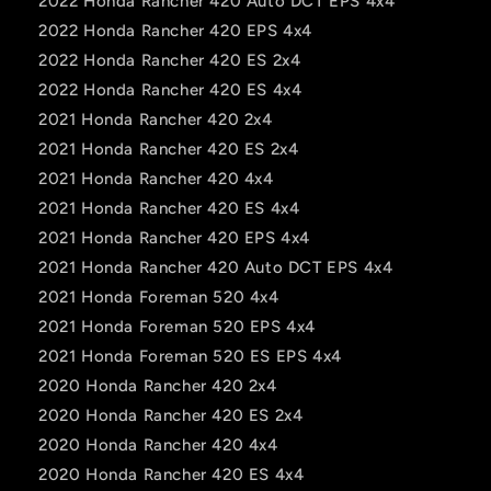
2022 Honda Rancher 420 Auto DCT EPS 4x4
2022 Honda Rancher 420 EPS 4x4
2022 Honda Rancher 420 ES 2x4
2022 Honda Rancher 420 ES 4x4
2021 Honda Rancher 420 2x4
2021 Honda Rancher 420 ES 2x4
2021 Honda Rancher 420 4x4
2021 Honda Rancher 420 ES 4x4
2021 Honda Rancher 420 EPS 4x4
2021 Honda Rancher 420 Auto DCT EPS 4x4
2021 Honda Foreman 520 4x4
2021 Honda Foreman 520 EPS 4x4
2021 Honda Foreman 520 ES EPS 4x4
2020 Honda Rancher 420 2x4
2020 Honda Rancher 420 ES 2x4
2020 Honda Rancher 420 4x4
2020 Honda Rancher 420 ES 4x4