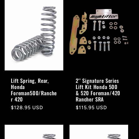
Lift Spring, Rear,
2'' Signature Series
Honda
Lift Kit Honda 500
Foreman500/Ranche
& 520 Foreman/420
r 420
Rancher SRA
Regular
$128.95 USD
Regular
$115.95 USD
price
price