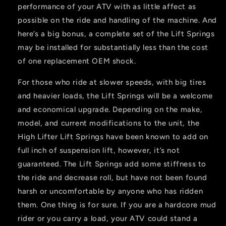
performance of your ATV with as little affect as
possible on the ride and handling of the machine. And
here’s a big bonus, a complete set of the Lift Springs
may be installed for substantially less than the cost
of one replacement OEM shock.
For those who ride at slower speeds, with big tires
and heavier loads, the Lift Springs will be a welcome
and economical upgrade. Depending on the make,
model, and current modifications to the unit, the
High Lifter Lift Springs have been known to add on
full inch of suspension lift, however, it’s not
guaranteed. The Lift Springs add some stiffness to
the ride and decrease roll, but have not been found
harsh or uncomfortable by anyone who has ridden
them. One thing is for sure. If you are a hardcore mud
rider or you carry a load, your ATV could stand a