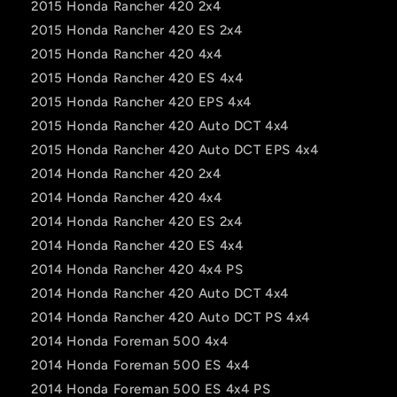
2015 Honda Rancher 420 2x4
2015 Honda Rancher 420 ES 2x4
2015 Honda Rancher 420 4x4
2015 Honda Rancher 420 ES 4x4
2015 Honda Rancher 420 EPS 4x4
2015 Honda Rancher 420 Auto DCT 4x4
2015 Honda Rancher 420 Auto DCT EPS 4x4
2014 Honda Rancher 420 2x4
2014 Honda Rancher 420 4x4
2014 Honda Rancher 420 ES 2x4
2014 Honda Rancher 420 ES 4x4
2014 Honda Rancher 420 4x4 PS
2014 Honda Rancher 420 Auto DCT 4x4
2014 Honda Rancher 420 Auto DCT PS 4x4
2014 Honda Foreman 500 4x4
2014 Honda Foreman 500 ES 4x4
2014 Honda Foreman 500 ES 4x4 PS