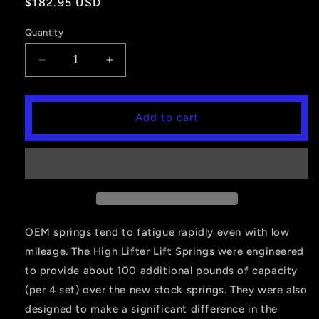
Regular
$182.95 USD
price
Quantity
Decrease
Increase
quantity
quantity
for
for
Lift
Lift
Add to cart
Springs,
Springs,
Front,
Front,
Honda
Honda
500
500
Foreman/420
Foreman/420
Rancher
Rancher
OEM springs tend to fatigue rapidly even with low
mileage. The High Lifter Lift Springs were engineered
to provide about 100 additional pounds of capacity
(per 4 set) over the new stock springs. They were also
designed to make a significant difference in the