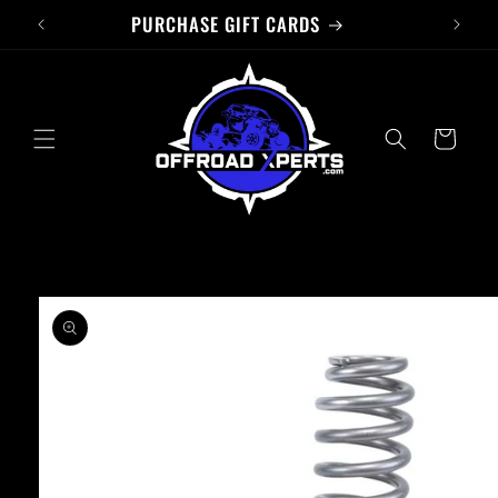
PURCHASE GIFT CARDS
Skip to
content
Cart
Skip to
product
information