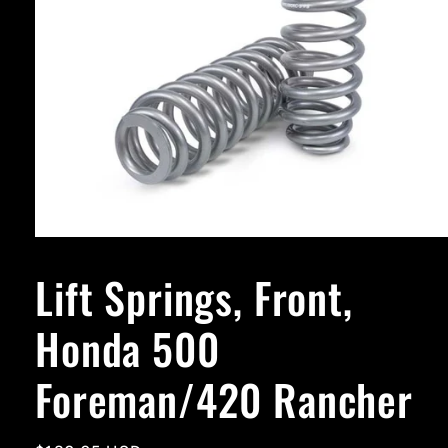
Open
media
1
Lift Springs, Front,
in
modal
Honda 500
Foreman/420 Rancher