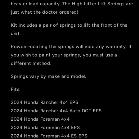
heavier load capacity. The High Lifter Lift Springs are
just what the doctor ordered!
Kit includes a pair of springs to lift the front of the
unit.
Powder-coating the springs will void any warranty. If
you wish to paint your springs, you must use a
different method.
Springs vary by make and model.
Fits:
2024 Honda Rancher 4x4 EPS
2024 Honda Rancher 4x4 Auto DCT EPS
2024 Honda Foreman 4x4
2024 Honda Foreman 4x4 EPS
2024 Honda Foreman 4x4 ES EPS