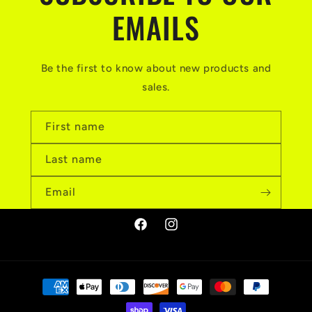
EMAILS
Be the first to know about new products and
sales.
First name
Last name
Email
Facebook
Instagram
Payment
methods