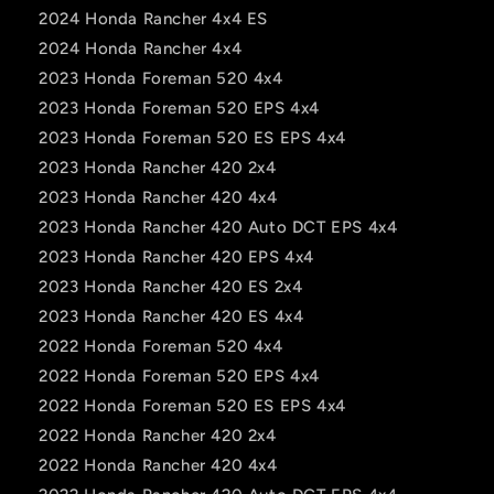
2024 Honda Rancher 4x4 ES
2024 Honda Rancher 4x4
2023 Honda Foreman 520 4x4
2023 Honda Foreman 520 EPS 4x4
2023 Honda Foreman 520 ES EPS 4x4
2023 Honda Rancher 420 2x4
2023 Honda Rancher 420 4x4
2023 Honda Rancher 420 Auto DCT EPS 4x4
2023 Honda Rancher 420 EPS 4x4
2023 Honda Rancher 420 ES 2x4
2023 Honda Rancher 420 ES 4x4
2022 Honda Foreman 520 4x4
2022 Honda Foreman 520 EPS 4x4
2022 Honda Foreman 520 ES EPS 4x4
2022 Honda Rancher 420 2x4
2022 Honda Rancher 420 4x4