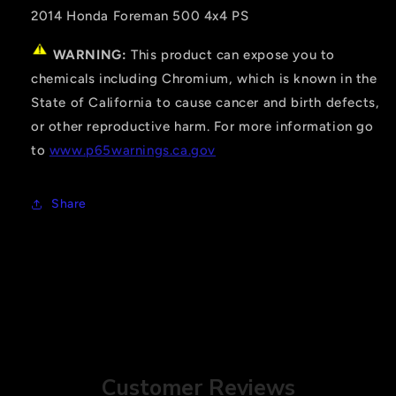
2014 Honda Foreman 500 4x4 PS
WARNING:
This product can expose you to
chemicals including Chromium, which is known in the
State of California to cause cancer and birth defects,
or other reproductive harm. For more information go
to
www.p65warnings.ca.gov
Share
Customer Reviews