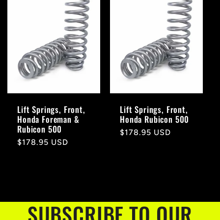
Lift Springs, Front,
Lift Springs, Front,
Honda Foreman &
Honda Rubicon 500
Rubicon 500
Regular
$178.95 USD
Regular
$178.95 USD
price
price
SUBSCRIBE TO OUR