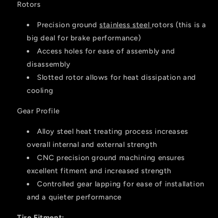
Rotors
Precision ground
stainless steel
rotors (this is a
big deal for brake performance)
Access holes for ease of assembly and
disassembly
Slotted rotor allows for heat dissipation and
cooling
Gear Profile
Alloy steel heat treating process increases
overall internal and external strength
CNC precision ground machining ensures
excellent fitment and increased strength
Controlled gear lapping for ease of installation
and a quieter performance
Tire Fitment: