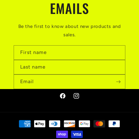
EMAILS
Be the first to know about new products and
sales.
First name
Last name
Email
Facebook
Instagram
Payment
methods