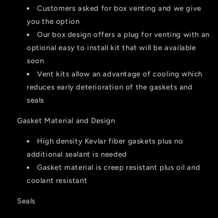
Customers asked for box venting and we give
you the option
Our box design offers a plug for venting with an
optional easy to install kit that will be available
soon
Vent kits allow an advantage of cooling which
reduces early deterioration of the gaskets and
seals
Gasket Material and Design
High density Kevlar fiber gaskets plus no
additional sealant is needed
Gasket material is creep resistant plus oil and
coolant resistant
Seals