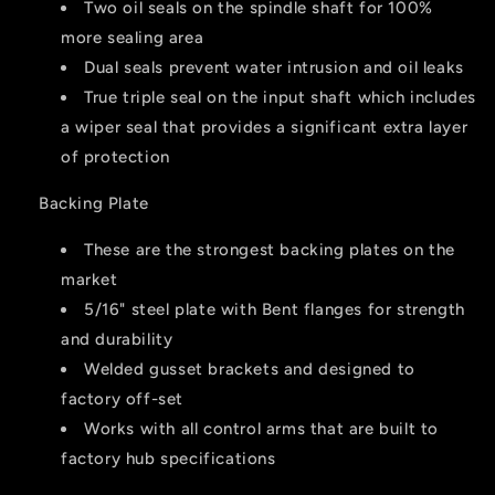
Two oil seals on the spindle shaft for 100%
more sealing area
Dual seals prevent water intrusion and oil leaks
True triple seal on the input shaft which includes
a wiper seal that provides a significant extra layer
of protection
Backing Plate
These are the strongest backing plates on the
market
5/16" steel plate with Bent flanges for strength
and durability
Welded gusset brackets and designed to
factory off-set
Works with all control arms that are built to
factory hub specifications