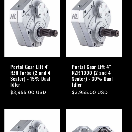
Portal Gear Lift 4''
Portal Gear Lift 4''
RZR Turbo (2 and 4
RZR 1000 (2 and 4
Seater) - 15% Dual
Seater) - 30% Dual
Idler
Idler
Regular
$3,955.00 USD
Regular
$3,955.00 USD
price
price