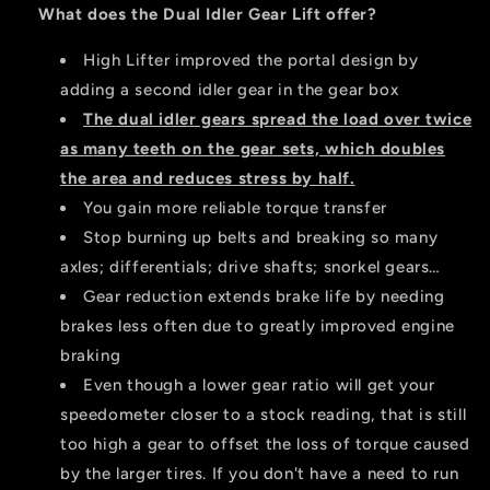
Idler
Idler
What does the Dual Idler Gear Lift offer?
High Lifter improved the portal design by
adding a second idler gear in the gear box
The dual idler gears spread the load over twice
as many teeth on the gear sets, which doubles
the area and reduces stress by half.
You gain more reliable torque transfer
Stop burning up belts and breaking so many
axles; differentials; drive shafts; snorkel gears…
Gear reduction extends brake life by needing
brakes less often due to greatly improved engine
braking
Even though a lower gear ratio will get your
speedometer closer to a stock reading, that is still
too high a gear to offset the loss of torque caused
by the larger tires. If you don't have a need to run