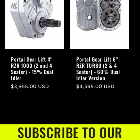
Portal Gear Lift 4''
Portal Gear Lift 6''
RZR 1000 (2 and 4
RZR TURBO (2 & 4
Seater) - 15% Dual
Seater) - 60% Dual
Idler
Idler Version
Regular
$3,955.00 USD
Regular
$4,595.00 USD
price
price
SUBSCRIBE TO OUR