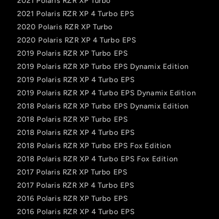
2021 Polaris RZR XP Turbo
2021 Polaris RZR XP 4 Turbo EPS
2020 Polaris RZR XP Turbo
2020 Polaris RZR XP 4 Turbo EPS
2019 Polaris RZR XP Turbo EPS
2019 Polaris RZR XP Turbo EPS Dynamix Edition
2019 Polaris RZR XP 4 Turbo EPS
2019 Polaris RZR XP 4 Turbo EPS Dynamix Edition
2018 Polaris RZR XP Turbo EPS Dynamix Edition
2018 Polaris RZR XP Turbo EPS
2018 Polaris RZR XP 4 Turbo EPS
2018 Polaris RZR XP Turbo EPS Fox Edition
2018 Polaris RZR XP 4 Turbo EPS Fox Edition
2017 Polaris RZR XP Turbo EPS
2017 Polaris RZR XP 4 Turbo EPS
2016 Polaris RZR XP Turbo EPS
2016 Polaris RZR XP 4 Turbo EPS