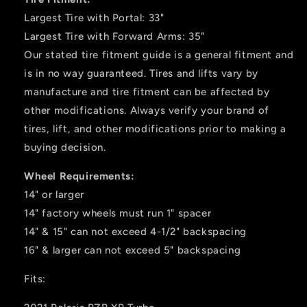
Largest Tire with Portal: 33"
Largest Tire with Forward Arms: 35"
Our stated tire fitment guide is a general fitment and
is in no way guaranteed. Tires and lifts vary by
manufacture and tire fitment can be affected by
other modifications. Always verify your brand of
tires, lift, and other modifications prior to making a
buying decision.
Wheel Requirements:
14" or larger
14" factory wheels must run 1" spacer
14" & 15" can not exceed 4-1/2" backspacing
16" & larger can not exceed 5" backspacing
Fits: