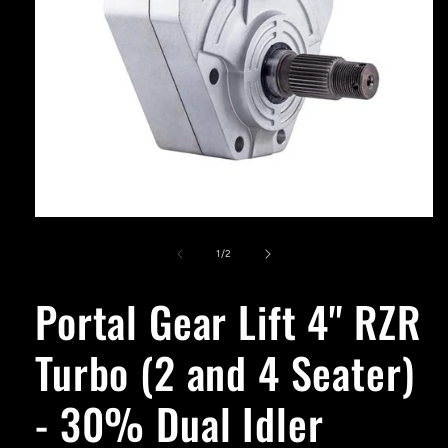
Open
media
1
of
1
/
2
in
modal
Portal Gear Lift 4'' RZR
Turbo (2 and 4 Seater)
- 30% Dual Idler