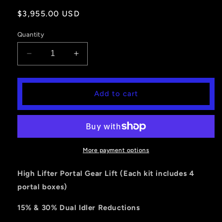
Regular
$3,955.00 USD
price
Quantity
Decrease
Increase
quantity
quantity
for
for
Portal
Portal
Add to cart
Gear
Gear
Lift
Lift
4&#39;&#39;
4&#39;&#39;
RZR
RZR
Turbo
Turbo
(2
(2
More payment options
and
and
4
4
High Lifter Portal Gear Lift (Each kit includes 4
Seater)
Seater)
portal boxes)
-
-
30%
30%
15% & 30% Dual Idler Reductions
Dual
Dual