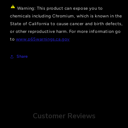
Warning: This product can expose you to
chemicals including Chromium, which is known in the
State of California to cause cancer and birth defects,
or other reproductive harm. For more information go
to
www.p65warnings.ca.gov
Share
Customer Reviews