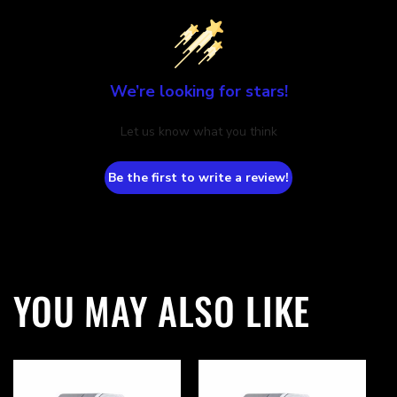
We’re looking for stars!
Let us know what you think
Be the first to write a review!
YOU MAY ALSO LIKE