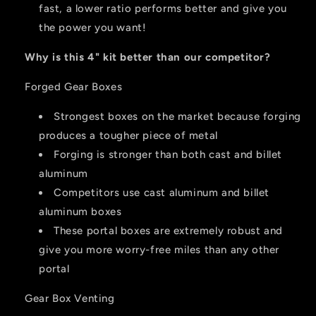
fast, a lower ratio performs better and give you
the power you want!
Why is this 4" kit better than our competitor?
Forged Gear Boxes
Strongest boxes on the market because forging
produces a tougher piece of metal
Forging is stronger than both cast and billet
aluminum
Competitors use cast aluminum and billet
aluminum boxes
These portal boxes are extremely robust and
give you more worry-free miles than any other
portal
Gear Box Venting