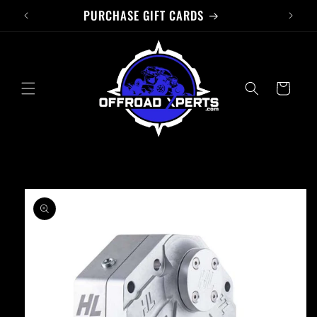
PURCHASE GIFT CARDS
Skip to
content
Cart
Skip to
product
information