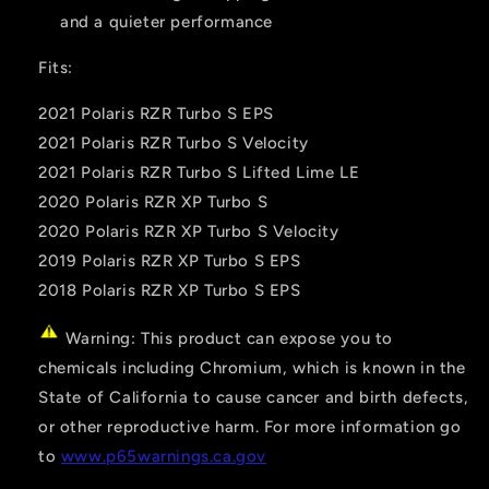
and a quieter performance
Fits:
2021 Polaris RZR Turbo S EPS
2021 Polaris RZR Turbo S Velocity
2021 Polaris RZR Turbo S Lifted Lime LE
2020 Polaris RZR XP Turbo S
2020 Polaris RZR XP Turbo S Velocity
2019 Polaris RZR XP Turbo S EPS
2018 Polaris RZR XP Turbo S EPS
Warning: This product can expose you to
chemicals including Chromium, which is known in the
State of California to cause cancer and birth defects,
or other reproductive harm. For more information go
to
www.p65warnings.ca.gov