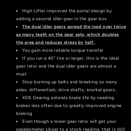
Dual
Dual
Idler
Idler
High Lifter improved the portal design by
Version
Version
adding a second idler gear in the gear box
The d
ual idler gears spread the load over twice
as many teeth on the gear sets, which doubles
the area and reduces stress by half.
You gain more reliable torque transfer
If you run a 40" tire or larger, this is the ideal
gear ratio and the dual idler gears are almost a
must
Stop burning up belts and breaking so many
axles; differentials; drive shafts; snorkel gears…
45% Gearing extends brake life by needing
brakes less often due to greatly improved engine
braking
Even though a lower gear ratio will get your
speedometer closer to a stock reading, that is still