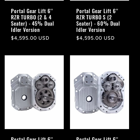
Portal Gear Lift 6''
Portal Gear Lift 6''
RZR TURBO (2 & 4
RZR TURBO S (2
Seater) - 45% Dual
Seater) - 60% Dual
Idler Version
Idler Version
Regular
$4,595.00 USD
Regular
$4,595.00 USD
price
price
Portal Gear Lift 6''
Portal Gear Lift 6''