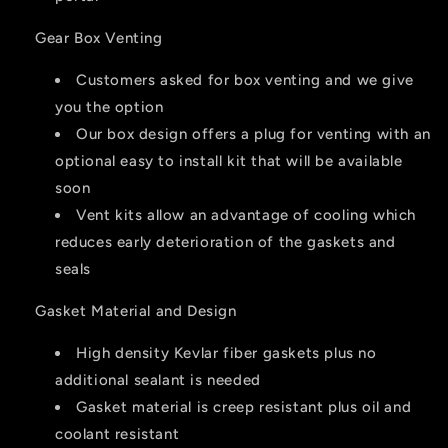
Gear Box Venting
Customers asked for box venting and we give
you the option
Our box design offers a plug for venting with an
optional easy to install kit that will be available
soon
Vent kits allow an advantage of cooling which
reduces early deterioration of the gaskets and
seals
Gasket Material and Design
High density Kevlar fiber gaskets plus no
additional sealant is needed
Gasket material is creep resistant plus oil and
coolant resistant