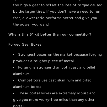
too high a gear to offset the loss of torque caused
by the larger tires. If you don't have a need to run
fast, a lower ratio performs better and give you
the power you want!
Why is this 6" kit better than our competitor?
Forged Gear Boxes
Strongest boxes on the market because forging
produces a tougher piece of metal
Forging is stronger than both cast and billet
aluminum
Competitors use cast aluminum and billet
aluminum boxes
These portal boxes are extremely robust and
give you more worry-free miles than any other
portal