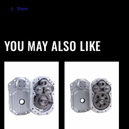
Share
YOU MAY ALSO LIKE