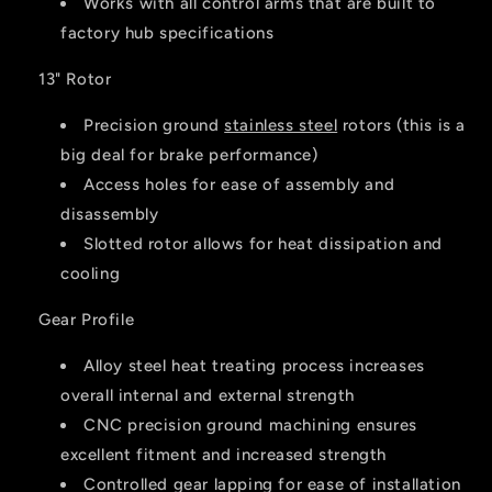
Works with all control arms that are built to
factory hub specifications
13" Rotor
Precision ground
stainless steel
rotors (this is a
big deal for brake performance)
Access holes for ease of assembly and
disassembly
Slotted rotor allows for heat dissipation and
cooling
Gear Profile
Alloy steel heat treating process increases
overall internal and external strength
CNC precision ground machining ensures
excellent fitment and increased strength
Controlled gear lapping for ease of installation