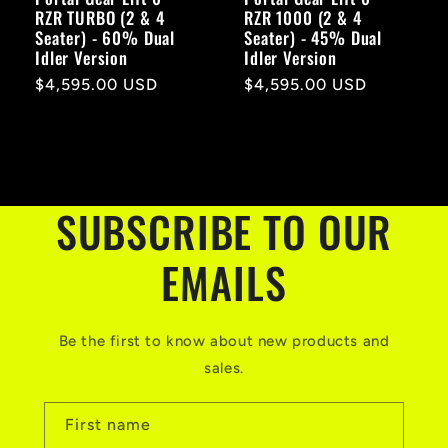
RZR TURBO (2 & 4
RZR 1000 (2 & 4
Seater) - 60% Dual
Seater) - 45% Dual
Idler Version
Idler Version
Regular
$4,595.00 USD
Regular
$4,595.00 USD
price
price
SUBSCRIBE TO OUR
EMAILS
Be the first to know about new products and
sales.
First name