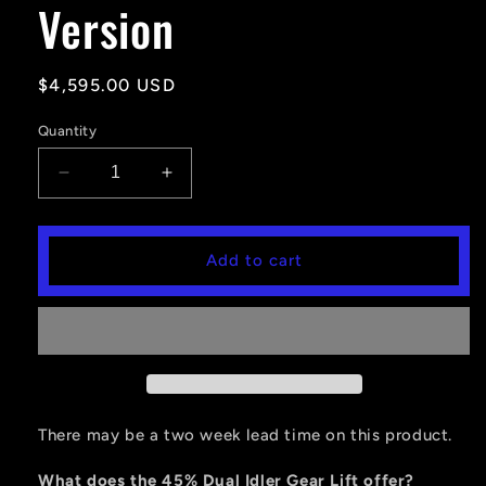
Version
Regular
$4,595.00 USD
price
Quantity
Decrease
Increase
quantity
quantity
for
for
Portal
Portal
Add to cart
Gear
Gear
Lift
Lift
6&#39;&#39;
6&#39;&#39;
RZR
RZR
TURBO
TURBO
S
S
(2
(2
Seater)
Seater)
There may be a two week lead time on this product.
-
-
45%
45%
What does the 45% Dual Idler Gear Lift offer?