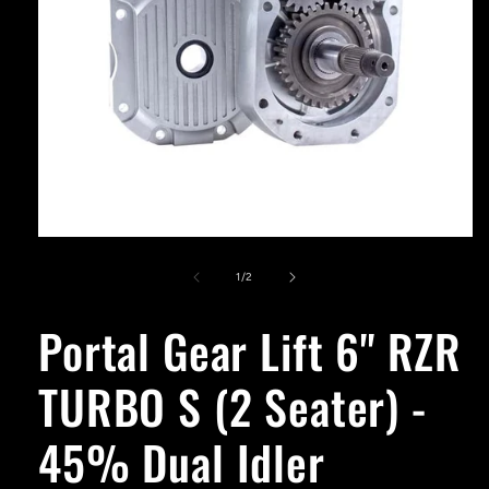
Open
media
1
of
1
/
2
in
modal
Portal Gear Lift 6'' RZR
TURBO S (2 Seater) -
45% Dual Idler