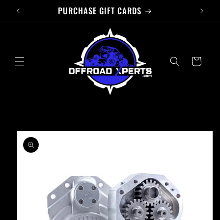
PURCHASE GIFT CARDS
Skip to
content
Cart
Skip to
product
information