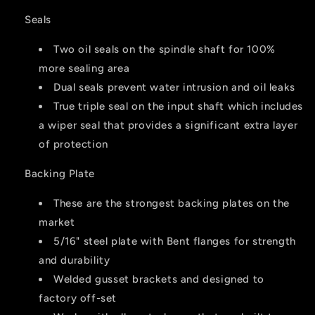
Seals
Two oil seals on the spindle shaft for 100%
more sealing area
Dual seals prevent water intrusion and oil leaks
True triple seal on the input shaft which includes
a wiper seal that provides a significant extra layer
of protection
Backing Plate
These are the strongest backing plates on the
market
5/16" steel plate with Bent flanges for strength
and durability
Welded gusset brackets and designed to
factory off-set