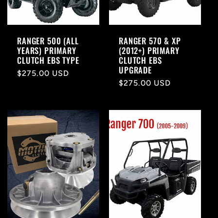
RANGER 500 (ALL
RANGER 570 & XP
YEARS) PRIMARY
(2012+) PRIMARY
CLUTCH EBS TYPE
CLUTCH EBS
UPGRADE
Regular
$275.00 USD
Regular
$275.00 USD
price
price