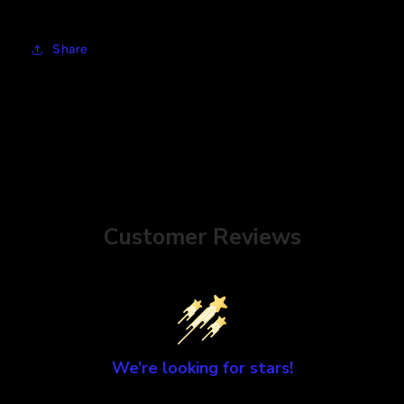
Share
Customer Reviews
We’re looking for stars!