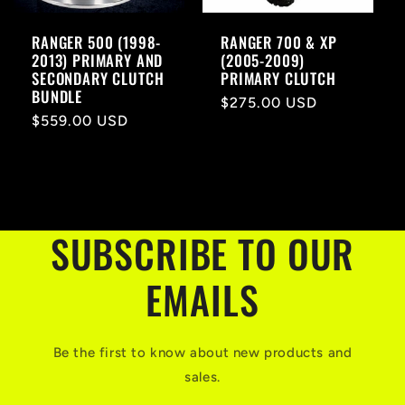
RANGER 500 (1998-
RANGER 700 & XP
2013) PRIMARY AND
(2005-2009)
SECONDARY CLUTCH
PRIMARY CLUTCH
BUNDLE
Regular
$275.00 USD
Regular
$559.00 USD
price
price
SUBSCRIBE TO OUR
EMAILS
Be the first to know about new products and
sales.