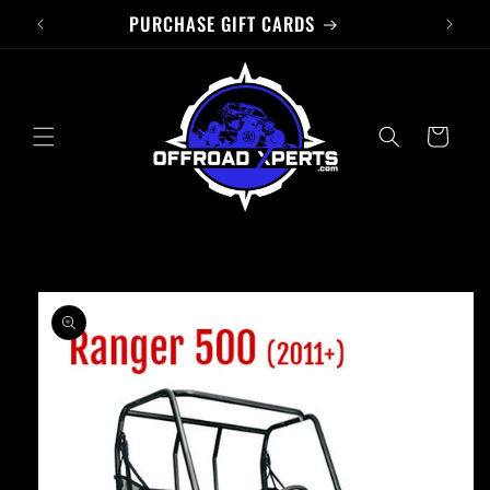
PURCHASE GIFT CARDS
Skip to
content
Cart
Skip to
product
information