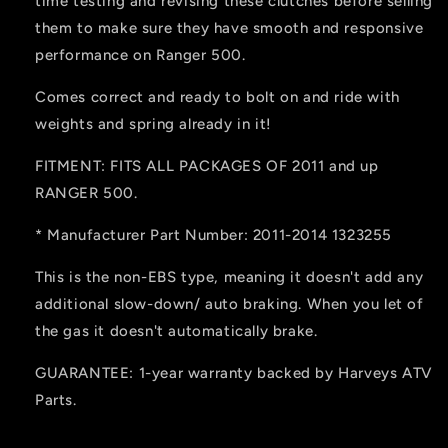
time testing and revising these clutches before selling
them to make sure they have smooth and responsive
performance on Ranger 500.
Comes correct and ready to bolt on and ride with
weights and spring already in it!
FITMENT: FITS ALL PACKAGES OF 2011 and up
RANGER 500.
* Manufacturer Part Number: 2011-2014 1323255
This is the non-EBS type, meaning it doesn't add any
additional slow-down/ auto braking. When you let of
the gas it doesn't automatically brake.
GUARANTEE: 1-year warranty backed by Harveys ATV
Parts.