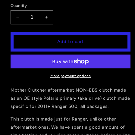
price
Quantity
Decrease
Increase
quantity
quantity
for
for
RANGER
RANGER
Add to cart
500
500
(2011+)
(2011+)
PRIMARY
PRIMARY
CLUTCH
CLUTCH
More payment options
Mother Clutcher aftermarket NON-EBS clutch made
as an OE style Polaris primary (aka drive) clutch made
specific for 2011+ Ranger 500, all packages.
This clutch is made just for Ranger, unlike other
aftermarket ones. We have spent a good amount of