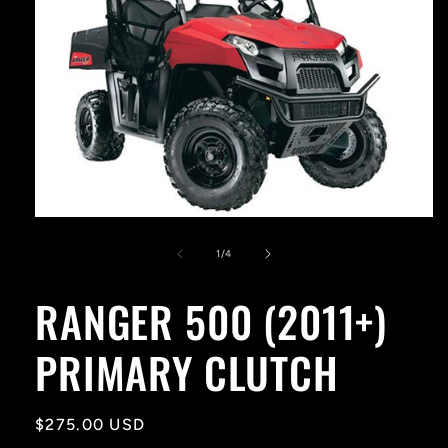
Open
media
1
of
1
/
4
in
modal
RANGER 500 (2011+)
PRIMARY CLUTCH
Regular
$275.00 USD