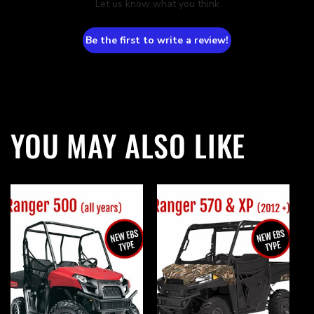
Let us know what you think
Be the first to write a review!
YOU MAY ALSO LIKE