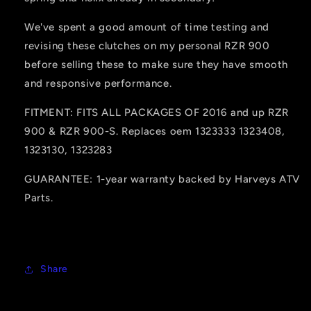
We've spent a good amount of time testing and
revising these clutches on my personal RZR 900
before selling these to make sure they have smooth
and responsive performance.
FITMENT: FITS ALL PACKAGES OF 2016 and up RZR
900 & RZR 900-S. Replaces oem 1323333 1323408,
1323130, 1323283
GUARANTEE: 1-year warranty backed by Harveys ATV
Parts.
Share