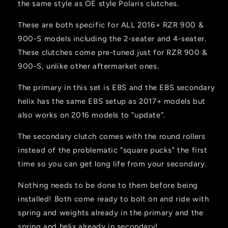
the same style as OE style Polaris clutches.
These are both specific for ALL 2016+ RZR 900 &
900-S models including the 2-seater and 4-seater.
These clutches come pre-tuned just for RZR 900 &
900-S, unlike other aftermarket ones.
The primary in this set is EBS and the EBS secondary
helix has the same EBS setup as 2017+ models but
also works on 2016 models to "update".
The secondary clutch comes with the round rollers
instead of the problematic "square pucks" the first
time so you can get long life from your secondary.
Nothing needs to be done to them before being
installed! Both come ready to bolt on and ride with
spring and weights already in the primary and the
spring and helix already in secondary!