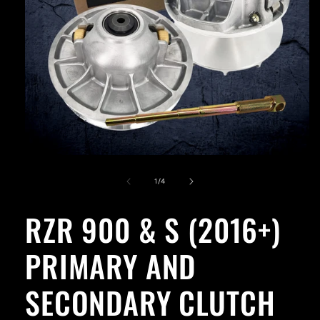
Open
media
1
of
1
/
4
in
modal
RZR 900 & S (2016+)
PRIMARY AND
SECONDARY CLUTCH