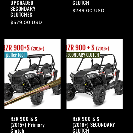
UPGRADED
CLUTCH
SECONDARY
Regular
$289.00 USD
CLUTCHES
price
Regular
$579.00 USD
price
RZR 900 & S
RZR 900 & S
(2015+) Primary
(2016+) SECONDARY
Clutch
CLUTCH