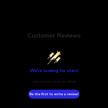
Customer Reviews
We’re looking for stars!
Let us know what you think
Be the first to write a review!