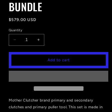
BUNDLE
Regular
$579.00 USD
price
Quantity
Decrease
Increase
quantity
quantity
for
for
RZR
RZR
Add to cart
900
900
&amp;
&amp;
S
S
(2016+)
(2016+)
PRIMARY
PRIMARY
AND
AND
SECONDARY
SECONDARY
CLUTCH
CLUTCH
Mother Clutcher brand primary and secondary
BUNDLE
BUNDLE
clutches and primary puller tool. This set is made in