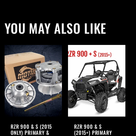
YOU MAY ALSO LIKE
RZR 900 & S (2015
RZR 900 & S
ONLY) PRIMARY &
(2015+) PRIMARY