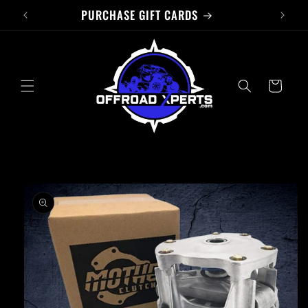
PURCHASE GIFT CARDS
Skip to
content
Cart
Skip to
product
information