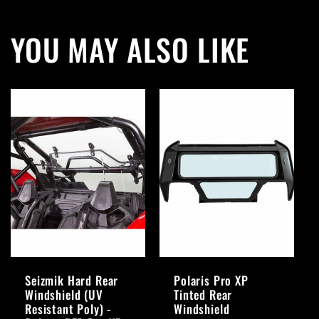
YOU MAY ALSO LIKE
Seizmik Hard Rear
Polaris Pro XP
Windshield (UV
Tinted Rear
Resistant Poly) -
Windshield