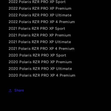
2022 Polaris RZR PRO XP Sport
2022 Polaris RZR PRO XP Premium
2022 Polaris RZR PRO XP Ultimate
2022 Polaris RZR PRO XP 4 Premium
2021 Polaris RZR PRO XP Sport
2021 Polaris RZR PRO XP Premium
2021 Polaris RZR PRO XP Ultimate
2021 Polaris RZR PRO XP 4 Premium
2020 Polaris RZR PRO XP Sport
2020 Polaris RZR PRO XP Premium
2020 Polaris RZR PRO XP Ultimate
2020 Polaris RZR PRO XP 4 Premium
Share