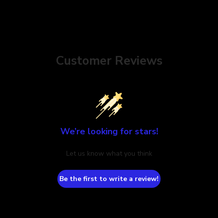
Customer Reviews
We’re looking for stars!
Let us know what you think
Be the first to write a review!