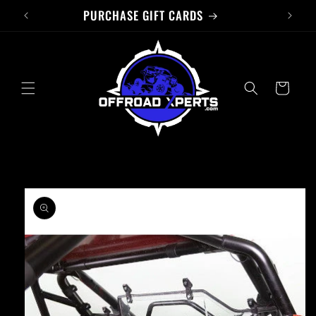
PURCHASE GIFT CARDS
Skip to
content
Cart
Skip to
product
information