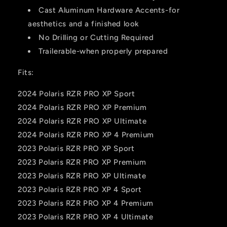
Cast Aluminum Hardware Accents-for
aesthetics and a finished look
No Drilling or Cutting Required
Trailerable-when properly prepared
Fits:
2024 Polaris RZR PRO XP Sport
2024 Polaris RZR PRO XP Premium
2024 Polaris RZR PRO XP Ultimate
2024 Polaris RZR PRO XP 4 Premium
2023 Polaris RZR PRO XP Sport
2023 Polaris RZR PRO XP Premium
2023 Polaris RZR PRO XP Ultimate
2023 Polaris RZR PRO XP 4 Sport
2023 Polaris RZR PRO XP 4 Premium
2023 Polaris RZR PRO XP 4 Ultimate