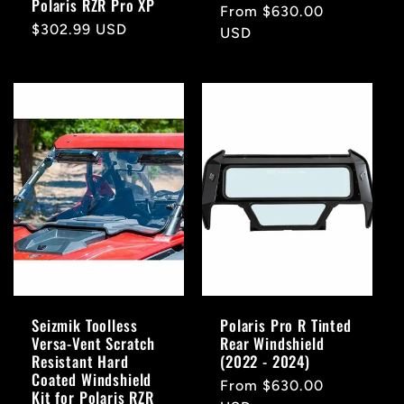
Polaris RZR Pro XP
Regular
From $630.00
Regular
$302.99 USD
price
USD
price
Seizmik Toolless
Polaris Pro R Tinted
Versa-Vent Scratch
Rear Windshield
Resistant Hard
(2022 - 2024)
Coated Windshield
Regular
From $630.00
Kit for Polaris RZR