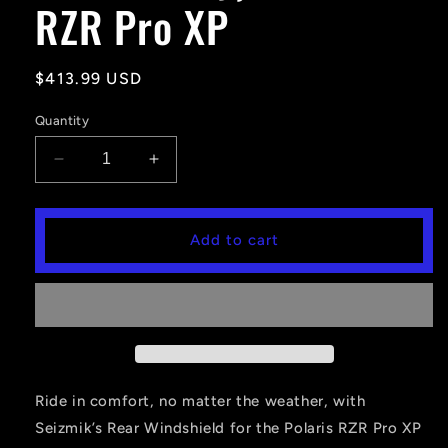
RZR Pro XP
Regular
$413.99 USD
price
Quantity
Decrease
Increase
quantity
quantity
for
for
Seizmik
Seizmik
Add to cart
Hard
Hard
Rear
Rear
Windshield
Windshield
(Hard
(Hard
Coated
Coated
Poly)
Poly)
-
-
Polaris
Polaris
Ride in comfort, no matter the weather, with
RZR
RZR
Seizmik’s Rear Windshield for the Polaris RZR Pro XP
Pro
Pro