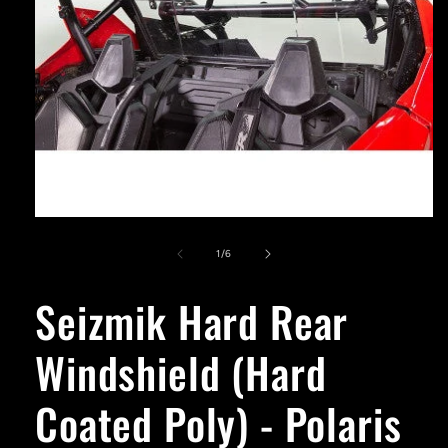
Open
media
1
of
1
/
6
in
modal
Seizmik Hard Rear
Windshield (Hard
Coated Poly) - Polaris