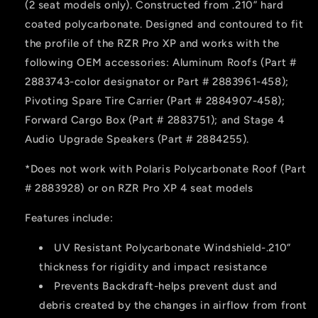
(2 seat models only). Constructed from .210” hard
XP
XP
coated polycarbonate. Designed and contoured to fit
the profile of the RZR Pro XP and works with the
following OEM accessories: Aluminum Roofs (Part #
2883743-color designator or Part # 2883961-458);
Pivoting Spare Tire Carrier (Part # 2884907-458);
Forward Cargo Box (Part # 2883751); and Stage 4
Audio Upgrade Speakers (Part # 2884255).
*Does not work with Polaris Polycarbonate Roof (Part
# 2883928) or on RZR Pro XP 4 seat models
Features include:
UV Resistant Polycarbonate Windshield-.210”
thickness for rigidity and impact resistance
Prevents Backdraft-helps prevent dust and
debris created by the changes in airflow from front