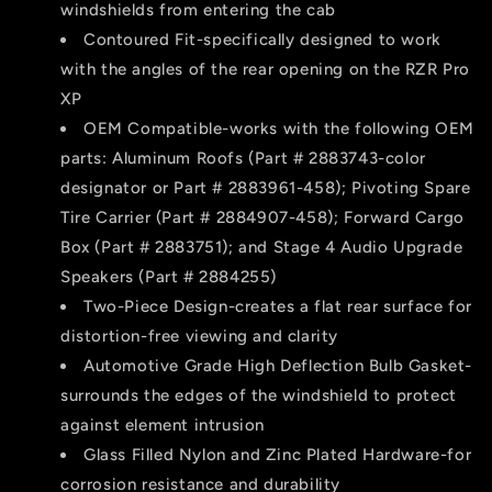
windshields from entering the cab
Contoured Fit-specifically designed to work
with the angles of the rear opening on the RZR Pro
XP
OEM Compatible-works with the following OEM
parts: Aluminum Roofs (Part # 2883743-color
designator or Part # 2883961-458); Pivoting Spare
Tire Carrier (Part # 2884907-458); Forward Cargo
Box (Part # 2883751); and Stage 4 Audio Upgrade
Speakers (Part # 2884255)
Two-Piece Design-creates a flat rear surface for
distortion-free viewing and clarity
Automotive Grade High Deflection Bulb Gasket-
surrounds the edges of the windshield to protect
against element intrusion
Glass Filled Nylon and Zinc Plated Hardware-for
corrosion resistance and durability