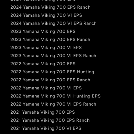
2024 Yamaha Viking 700 EPS Ranch
2024 Yamaha Viking 700 VI EPS
2024 Yamaha Viking 700 VI EPS Ranch
2023 Yamaha Viking 700 EPS
2023 Yamaha Viking 700 EPS Ranch
2023 Yamaha Viking 700 VI EPS
2023 Yamaha Viking 700 VI EPS Ranch
2022 Yamaha Viking 700 EPS
2022 Yamaha Viking 700 EPS Hunting
2022 Yamaha Viking 700 EPS Ranch
2022 Yamaha Viking 700 VI EPS
2022 Yamaha Viking 700 VI Hunting EPS
2022 Yamaha Viking 700 VI EPS Ranch
2021 Yamaha Viking 700 EPS
2021 Yamaha Viking 700 EPS Ranch
2021 Yamaha Viking 700 VI EPS