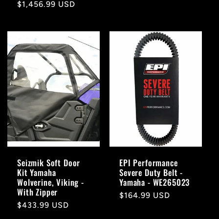
Regular
$1,456.99 USD
price
price
Seizmik Soft Door
EPI Performance
Kit Yamaha
Severe Duty Belt -
Wolverine, Viking -
Yamaha - WE265023
With Zipper
Regular
$164.99 USD
Regular
$433.99 USD
price
price