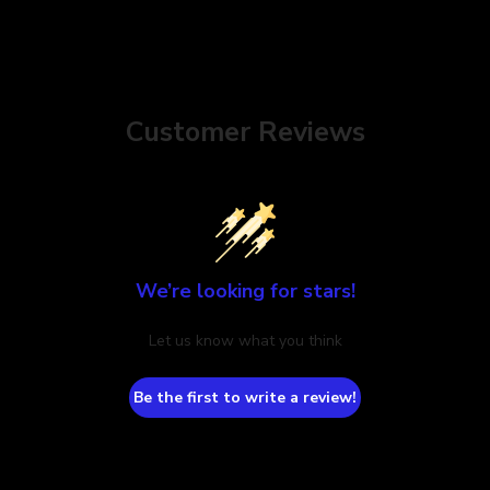
Customer Reviews
We’re looking for stars!
Let us know what you think
Be the first to write a review!