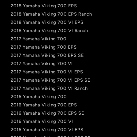
2018 Yamaha Viking 700 EPS
2018 Yamaha Viking 700 EPS Ranch
2018 Yamaha Viking 700 VI EPS
2018 Yamaha Viking 700 VI Ranch
2017 Yamaha Viking 700
2017 Yamaha Viking 700 EPS
2017 Yamaha Viking 700 EPS SE
2017 Yamaha Viking 700 VI
2017 Yamaha Viking 700 VI EPS
2017 Yamaha Viking 700 VI EPS SE
2017 Yamaha Viking 700 VI Ranch
2016 Yamaha Viking 700
2016 Yamaha Viking 700 EPS
2016 Yamaha Viking 700 EPS SE
2016 Yamaha Viking 700 VI
2016 Yamaha Viking 700 VI EPS