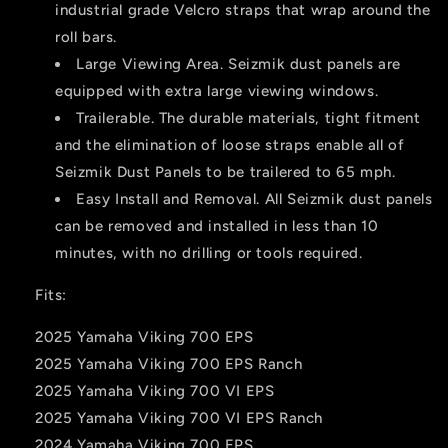
industrial grade Velcro straps that wrap around the
roll bars.
Large Viewing Area. Seizmik dust panels are
equipped with extra large viewing windows.
Trailerable. The durable materials, tight fitment
and the elimination of loose straps enable all of
Seizmik Dust Panels to be trailered to 65 mph.
Easy Install and Removal. All Seizmik dust panels
can be removed and installed in less than 10
minutes, with no drilling or tools required.
Fits:
2025 Yamaha Viking 700 EPS
2025 Yamaha Viking 700 EPS Ranch
2025 Yamaha Viking 700 VI EPS
2025 Yamaha Viking 700 VI EPS Ranch
2024 Yamaha Viking 700 EPS