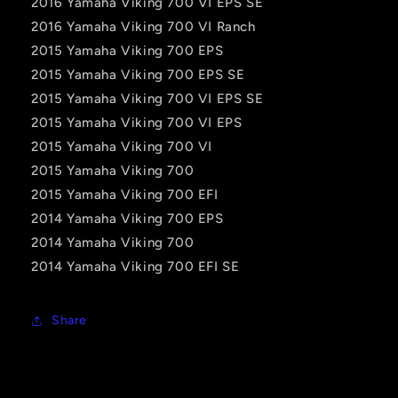
2016 Yamaha Viking 700 VI EPS SE
2016 Yamaha Viking 700 VI Ranch
2015 Yamaha Viking 700 EPS
2015 Yamaha Viking 700 EPS SE
2015 Yamaha Viking 700 VI EPS SE
2015 Yamaha Viking 700 VI EPS
2015 Yamaha Viking 700 VI
2015 Yamaha Viking 700
2015 Yamaha Viking 700 EFI
2014 Yamaha Viking 700 EPS
2014 Yamaha Viking 700
2014 Yamaha Viking 700 EFI SE
Share