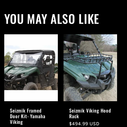
YOU MAY ALSO LIKE
Seizmik Framed
Seizmik Viking Hood
Door Kit- Yamaha
Rack
Viking
Regular
$494.99 USD