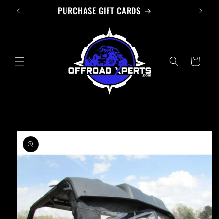
PURCHASE GIFT CARDS
Skip to
content
Cart
Skip to
product
information