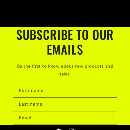
SUBSCRIBE TO OUR
EMAILS
Be the first to know about new products and
sales.
First name
Last name
Email