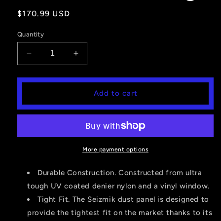
Regular
$170.99 USD
price
Quantity
Decrease
Increase
quantity
quantity
for
for
Seizmik
Seizmik
Add to cart
Soft
Soft
Rear
Rear
Windshield
Windshield
&amp;
&amp;
Dust
Dust
Panel-
Panel-
More payment options
Yamaha
Yamaha
Viking
Viking
Durable Construction. Constructed from ultra
tough UV coated denier nylon and a vinyl window.
Tight Fit. The Seizmik dust panel is designed to
provide the tightest fit on the market thanks to its