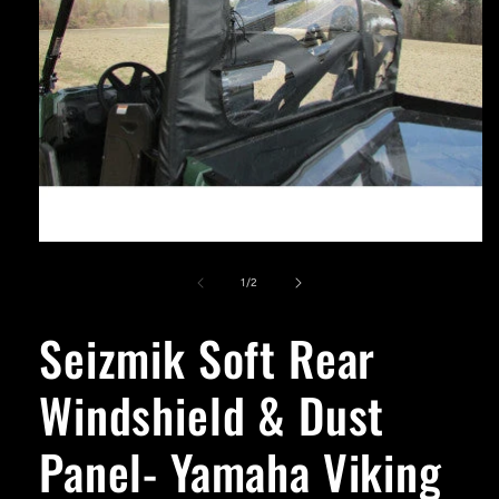
Open
media
1
of
1
/
2
in
modal
Seizmik Soft Rear
Windshield & Dust
Panel- Yamaha Viking