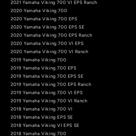
2021 Yamaha Viking 700 VI EPS Ranch
2020 Yamaha Viking 700
2020 Yamaha Viking 700 EPS
2020 Yamaha Viking 700 EPS SE
2020 Yamaha Viking 700 EPS Ranch
2020 Yamaha Viking 700 VI EPS
2020 Yamaha Viking 700 VI Ranch
2019 Yamaha Viking 700
2019 Yamaha Viking 700 EPS
2019 Yamaha Viking 700 EPS SE
2019 Yamaha Viking 700 EPS Ranch
2019 Yamaha Viking 700 VI EPS
2019 Yamaha Viking 700 VI Ranch
2018 Yamaha Viking 700 VI
2018 Yamaha Viking EPS SE
2018 Yamaha Viking VI EPS SE
2018 Yamaha Viking 700