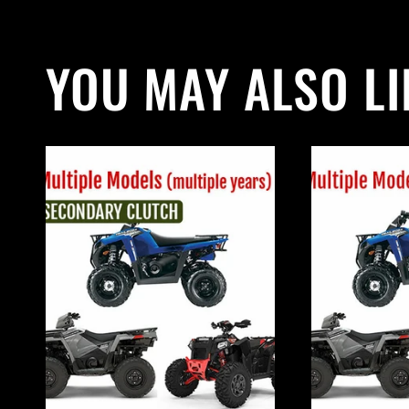
YOU MAY ALSO LI