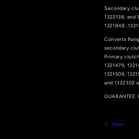
Secondary clu
1322138, and 
1321848 ,1321
Converts Rang
secondary clu
Primary clutc
1321479, 1321
1321509, 1321
and 1322302 ar
GUARANTEE: H
Share