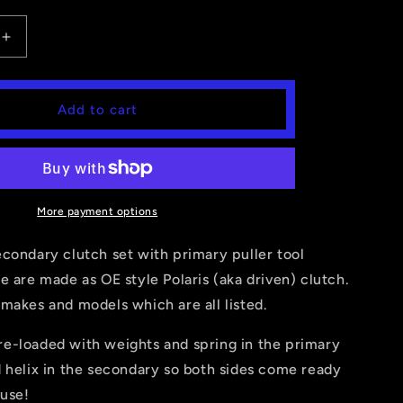
Increase
quantity
for
AN,
SPORTSMAN,
Add to cart
MAGNUM,
R,
SCRAMBER,
RANGER
325,330,425)PRIMARY
(400,500,325,330,425)PRIMARY
+
RY
SECONDARY
More payment options
CLUTCH
condary clutch set with primary puller tool
e are made as OE style Polaris (aka driven) clutch.
makes and models which are all listed.
e-loaded with weights and spring in the primary
 helix in the secondary so both sides come ready
 use!