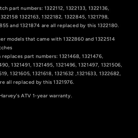
tch part numbers: 1322112, 1322133, 1322136,
1322158 1322163, 1322182, 1322845, 1321798,
855 and 1321874 are all replaced by this 1322180.
er models that came with 1322860 and 1322514
tches
h replaces part numbers: 1321468, 1321476,
490, 1321491, 1321495, 1321496, 1321497, 1321506,
519, 1321605, 1321618, 1321632 ,1321633, 1322682,
e all replaced by this 1321976.
arvey's ATV 1-year warranty.