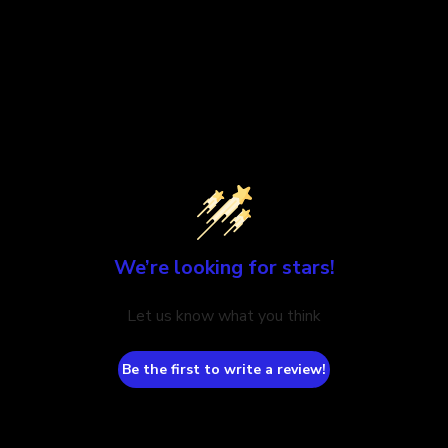
We’re looking for stars!
Let us know what you think
Be the first to write a review!