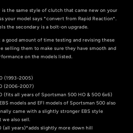
 is the same style of clutch that came new on your
ss your model says *convert from Rapid Reaction*.
ls the secondary is a bolt-on upgrade.
 a good amount of time testing and revising these
re selling them to make sure they have smooth and
rformance on the models listed.
0 (1993-2005)
0 (2006-2007)
 (fits all years of Sportsman 500 HO & 500 6x6)
 EBS models and EFI models of Sportsman 500 also
inally came with a slightly stronger EBS style
 we also sell.
(all years)*adds slightly more down hill