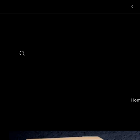
Skip to
content
Ho
Skip to