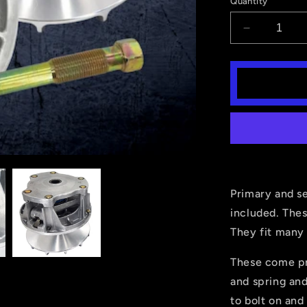
Quantity
Decrease
quantity
for
SPORTSM
MAGNUM,
SCRAMBE
RANGER
(400,500,
+
SECONDA
CLUTCH
Primary and se
included. Thes
They fit many 
These come pr
and spring and
to bolt on and