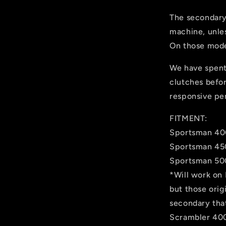
The secondary
machine, unle
On those mode
We have spent
clutches befo
responsive pe
FITMENT:
Sportsman 40
Sportsman 45
Sportsman 500
*Will work on
but those orig
secondary that
Scrambler 400 