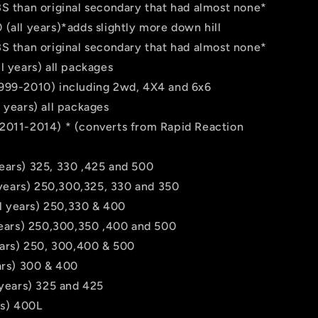
BS than original secondary that had almost none*
(all years)*adds slightly more down hill
BS than original secondary that had almost none*
l years) all packages
999-2010) including 2wd, 4X4 and 6x6
 years) all packages
2011-2014) * (converts from Rapid Reaction
ears) 325, 330 ,425 and 500
l years) 250,300,325, 330 and 350
all years) 250,330 & 400
 years) 250,300,350 ,400 and 500
ears) 250, 300,400 & 500
ars) 300 & 400
 years) 325 and 425
rs) 400L