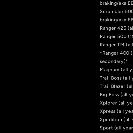
braking/aka E
Scrambler 500 
braking/aka E
Ranger 425 (al
Ranger 500 (1
Ranger TM (all
*Ranger 400 (
secondary)*
Magnum (all y
Trail Boss (al
Trail Blazer (
Big Boss (all
Xplorer (all y
Xpress (all ye
Xpedition (all
Sport (all yea