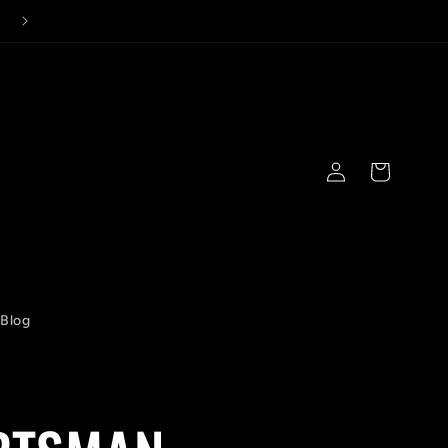
Log
Cart
in
Blog