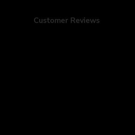
Customer Reviews