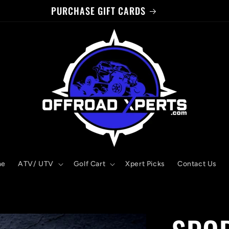
PURCHASE GIFT CARDS
me
ATV/ UTV
Golf Cart
Xpert Picks
Contact Us