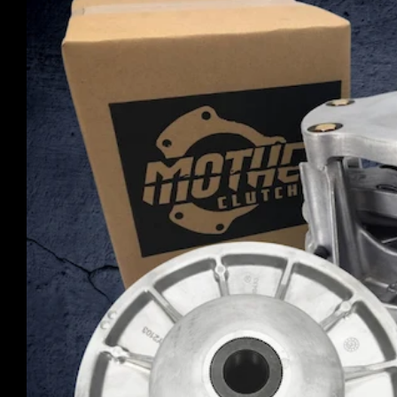
product
information