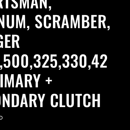
RTSMAN,
NUM, SCRAMBER,
GER
,500,325,330,42
IMARY +
ONDARY CLUTCH
D