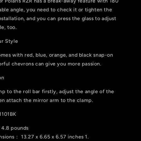
or Polaris RZR has a break-away feature with 180
ble angle, you need to check it or tighten the
nstallation, and you can press the glass to adjust
le, too.
r Style
omes with red, blue, orange, and black snap-on
orful chevrons can give you more passion.
on
mp to the roll bar firstly, adjust the angle of the
en attach the mirror arm to the clamp.
1101BK
：4.8 pounds
ions： ‎13.27 x 6.65 x 6.57 inches 1.