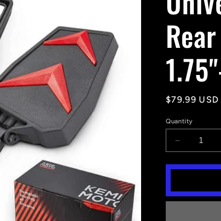
Univ
Rear
1.75"
Regular
$79.99 USD
price
Quantity
Decrease
quantity
for
Universal
Color
Side
Rear
View