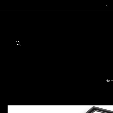
Skip to
content
Ho
Skip to