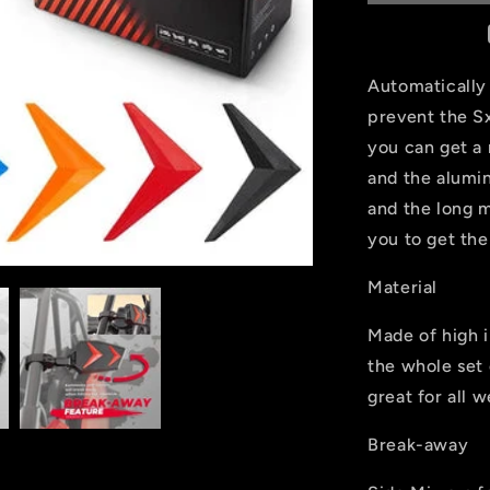
Mirror
For
1.75&quot;
UTV
Automatically 
Roll
prevent the Sx
Bar
you can get a
and the alumi
and the long m
you to get th
Material
Made of high 
the whole set 
great for all 
Break-away