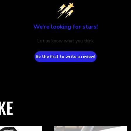
We’re looking for stars!
Let us know what you think
Be the first to write a review!
KE