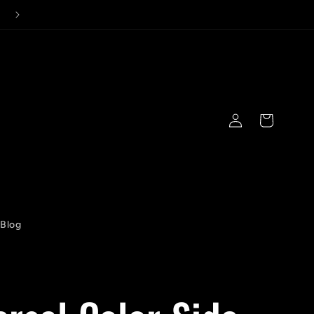
Log
Cart
in
Blog