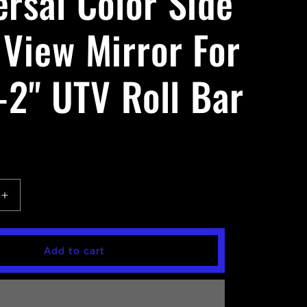
ersal Color Side
 View Mirror For
-2'' UTV Roll Bar
Increase
quantity
for
Universal
Add to cart
Color
Side
Rear
View