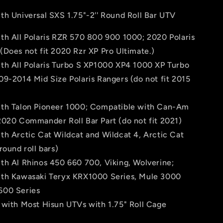
th Universal SXS 1.75"-2'' Round Roll Bar UTV
th All Polaris RZR 570 800 900 1000; 2020 Polaris
Does not fit 2020 Rzr XP Pro Ultimate.)
th All Polaris Turbo S XP1000 XP4 1000 XP Turbo
9-2014 Mid Size Polaris Rangers (do not fit 2015
th Talon Pioneer 1000; Compatible with Can-Am
2020 Commander Roll Bar Part (do not fit 2021)
th Arctic Cat Wildcat and Wildcat 4, Arctic Cat
round roll bars)
th Al Rhinos 450 660 700, Viking, Wolverine;
th Kawasaki Teryx KRX1000 Series, Mule 3000
600 Series
 with Most Hisun UTVs with 1.75" Roll Cage