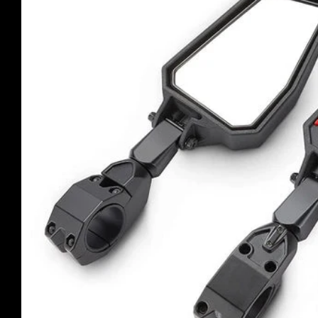
product
information