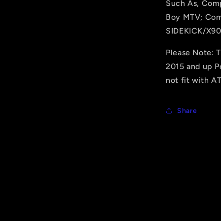
Such As, Comp
Boy MTV; Com
SIDEKICK/X90
Please Note: 
2015 and up Po
not fit with A
Share