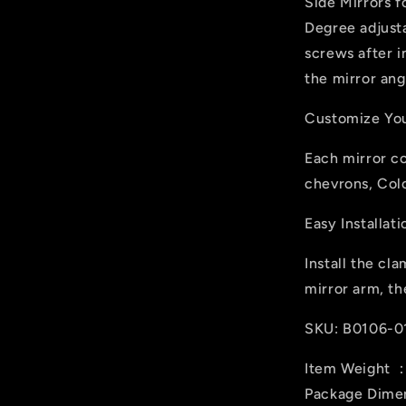
Side Mirrors f
Degree adjusta
screws after i
the mirror ang
Customize You
Each mirror c
chevrons, Col
Easy Installati
Install the cla
mirror arm, th
SKU: B0106-0
Item Weight ‎
Package Dimens