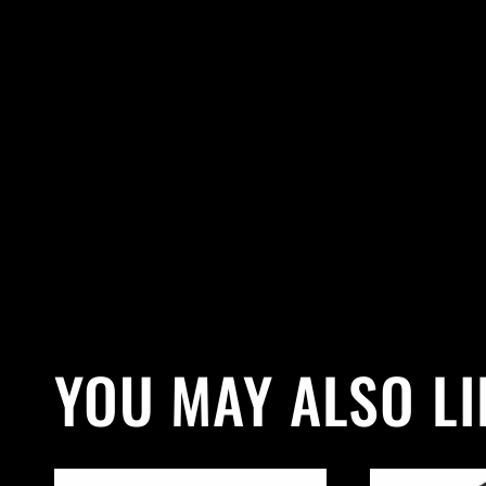
YOU MAY ALSO LI