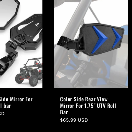
Side Mirror For
Color Side Rear View
ll bar
Mirror For 1.75" UTV Roll
Bar
SD
Regular
$65.99 USD
price