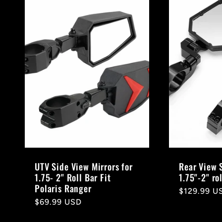
UTV Side View Mirrors for
Rear View 
1.75- 2" Roll Bar Fit
1.75"-2" ro
Polaris Ranger
Regular
$129.99 U
Regular
$69.99 USD
price
price