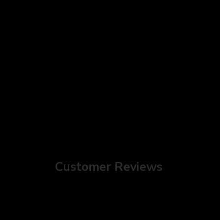
Customer Reviews