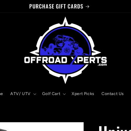
PURCHASE GIFT CARDS
me
ATV/ UTV
Golf Cart
Xpert Picks
Contact Us