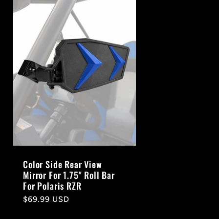
Color Side Rear View
Mirror For 1.75" Roll Bar
For Polaris RZR
Regular
$69.99 USD
price