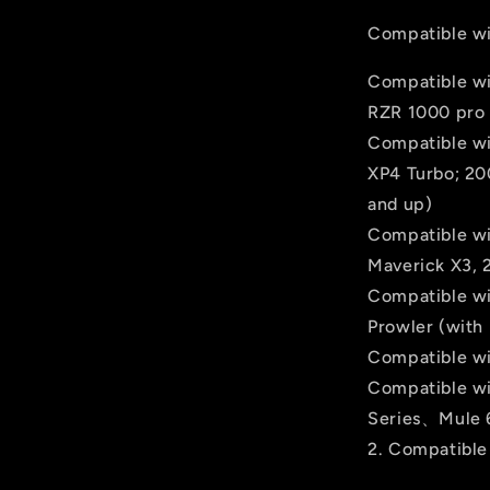
Compatible wi
Compatible wi
RZR 1000 pro (
Compatible wi
XP4 Turbo; 200
and up)
Compatible wi
Maverick X3, 
Compatible wi
Prowler (with 
Compatible wi
Compatible wi
Series、Mule 
2. Compatible