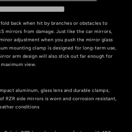
Mirror
For
-2&#39;&#39;
1.75&quot;-2&#39;&#39;
UTV
fold back when hit by branches or obstacles to
Roll
S mirrors from damage. Just like the car mirrors,
Bar
 minor adjustment when you push the mirror glass
num mounting clamp is designed for long-term use,
irror arm design will also stick out far enough for
e maximum view.
impact aluminum, glass lens and durable clamps,
of RZR side mirrors is worn and corrosion resistant,
weather conditions