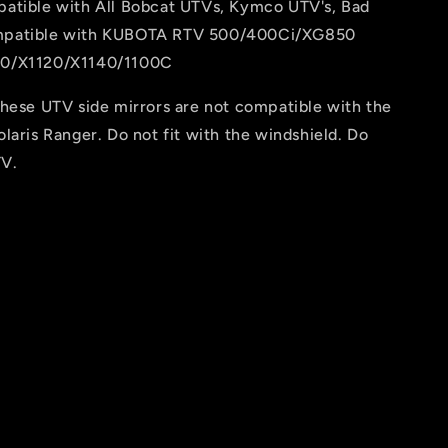
atible with All Bobcat UTVs, Kymco UTV's, Bad
patible with KUBOTA RTV 500/400Ci/XG850
0/X1120/X1140/1100C
These UTV side mirrors are not compatible with the
laris Ranger. Do not fit with the windshield. Do
TV.