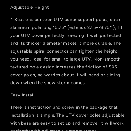
Adjustable Height
4 Sections pontoon UTV cover support poles, each
aluminum pole long 15.75'' (extends 27.5-78.75'' ), fit
your UTV cover perfectly, keeping it well protected,
and its thicker diameter makes it more durable. The
adjustable spiral connector can tighten the height
you need, ideal for small to large UTV. Non-smooth
textured pole design increases the friction of SXS
cover poles, no worries about it will bend or sliding
down when the snow storm comes.
Easy Install
There is instruction and screw in the package that
Installation is simple. The UTV cover poles adjustable
with base are easy to set up and remove, it will work
perfectly with adjustable support straps.