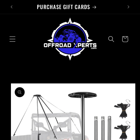
PURCHASE GIFT CARDS
Skip to
content
Cart
Skip to
product
information