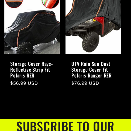
Storage Cover Rays-
UTV Rain Sun Dust
Reflective Strip Fit
Storage Cover Fit
Polaris RZR
Polaris Ranger RZR
Regular
$56.99 USD
Regular
$76.99 USD
price
price
SUBSCRIBE TO OUR