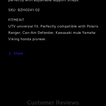
SKU: BZH0241-02
FITMENT
UTV universial fit. Perfectly compatible with Polaris
Ranger, Can-Am Defender, Kawasaki mule Yamaha
Viking honda pioneer.
Share
Customer Reviews