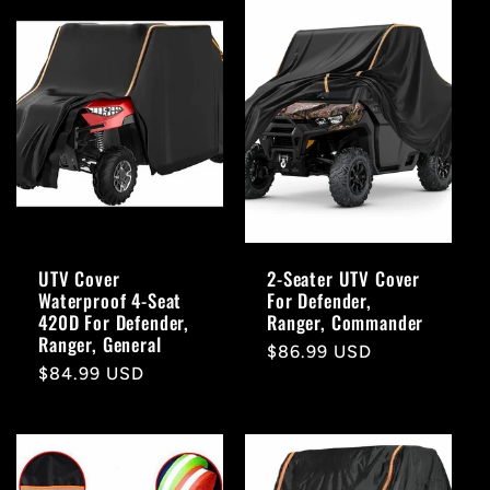
UTV Cover
2-Seater UTV Cover
Waterproof 4-Seat
For Defender,
420D For Defender,
Ranger, Commander
Ranger, General
Regular
$86.99 USD
Regular
$84.99 USD
price
price