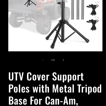
Open
media
1
of
1
/
4
in
modal
UTV Cover Support
Poles with Metal Tripod
Base For Can-Am,