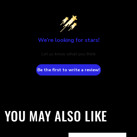
We’re looking for stars!
Let us know what you think
Be the first to write a review!
YOU MAY ALSO LIKE