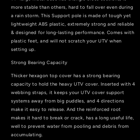
Polaris,
Polaris,
more stable than others, hard to fall over even during
Kawasaki
Kawasaki
a rain storm. This Support pole is made of tough yet
lightweight ABS plastic, extremely strong and reliable
& designed for long-lasting performance. Comes with
plastic feet, and will not scratch your UTV when
setting up.
Strong Bearing Capacity
Thicker hexagon top cover has a strong bearing
capacity to hold the heavy UTV cover. Inserted with 4
webbing straps, it keeps your UTV cover support
systems away from big puddles, and 4 directions
make it easy to release. And the reinforced root
makes it hard to break or crack, has a long useful life,
well to prevent water from pooling and debris from
accumulating.