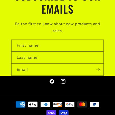
EMAILS
Be the first to know about new products and
sales.
First name
Last name
Email
Facebook
Instagram
Payment
methods